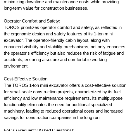
minimizing downtime and maintenance costs while providing
long-term value for construction businesses.
Operator Comfort and Safety:
TOROS prioritizes operator comfort and safety, as reflected in
the ergonomic design and safety features of its 1-ton mini
excavator. The operator-friendly cabin layout, along with
enhanced visibility and stability mechanisms, not only enhances
the operator's efficiency but also reduces the risk of fatigue and
accidents, ensuring a secure and comfortable working
environment.
Cost-Effective Solution:
The TOROS 1-ton mini excavator offers a cost-effective solution
for small-scale construction projects, characterized by its fuel
efficiency and low maintenance requirements. Its multipurpose
functionality eliminates the need for additional specialized
machinery, leading to reduced operational costs and increased
savings for construction companies in the long run.
FAQs (Frequently Asked Questions):