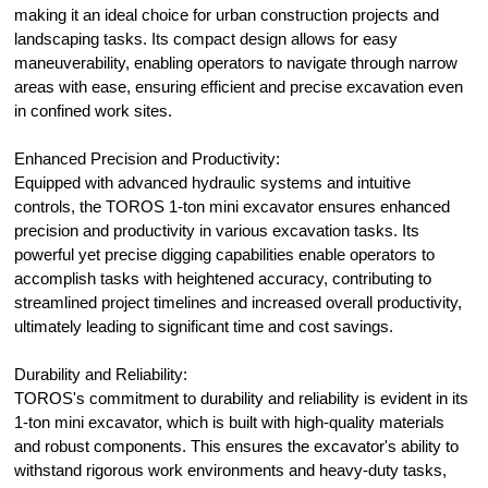
making it an ideal choice for urban construction projects and
landscaping tasks. Its compact design allows for easy
maneuverability, enabling operators to navigate through narrow
areas with ease, ensuring efficient and precise excavation even
in confined work sites.
Enhanced Precision and Productivity:
Equipped with advanced hydraulic systems and intuitive
controls, the TOROS 1-ton mini excavator ensures enhanced
precision and productivity in various excavation tasks. Its
powerful yet precise digging capabilities enable operators to
accomplish tasks with heightened accuracy, contributing to
streamlined project timelines and increased overall productivity,
ultimately leading to significant time and cost savings.
Durability and Reliability:
TOROS's commitment to durability and reliability is evident in its
1-ton mini excavator, which is built with high-quality materials
and robust components. This ensures the excavator's ability to
withstand rigorous work environments and heavy-duty tasks,