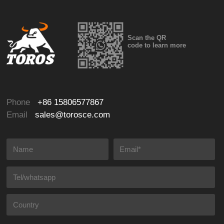
Scan the QR
code to learn more
Phone
+86 15806577867
Email
sales@torosce.com