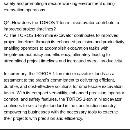
safety and promoting a secure working environment during
excavation operations.
Q4. How does the TOROS 1-ton mini excavator contribute to
improved project timelines?
A: The TOROS 1-ton mini excavator contributes to improved
project timelines through its enhanced precision and productivity,
enabling operators to accomplish excavation tasks with
heightened accuracy and efficiency, ultimately leading to
streamlined project timelines and increased overall productivity.
In summary, the TOROS 1-ton mini excavator stands as a
testament to the brand's commitment to delivering efficient,
durable, and cost-effective solutions for small-scale excavation
tasks. With its compact versatility, enhanced precision, operator
comfort, and safety features, the TOROS 1-ton mini excavator
continues to set a high standard in the construction industry,
empowering businesses with the necessary tools to execute
their projects with precision and efficiency.