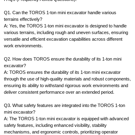
Q1. Can the TOROS 1-ton mini excavator handle various
terrains effectively?
A: Yes, the TOROS 1-ton mini excavator is designed to handle
various terrains, including rough and uneven surfaces, ensuring
versatile and efficient excavation capabilities across different
work environments.
Q2. How does TOROS ensure the durability of its 1-ton mini
excavator?
A: TOROS ensures the durability of its 1-ton mini excavator
through the use of high-quality materials and robust components,
ensuring its ability to withstand rigorous work environments and
deliver consistent performance over an extended period.
Q3. What safety features are integrated into the TOROS 1-ton
mini excavator?
A: The TOROS 1-ton mini excavator is equipped with advanced
safety features, including enhanced visibility, stability
mechanisms, and ergonomic controls, prioritizing operator