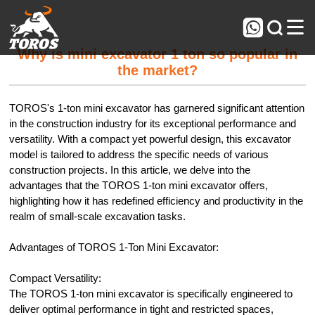



Why is mini excavator 1 ton so popular in
the market?
TOROS's 1-ton mini excavator has garnered significant attention
in the construction industry for its exceptional performance and
versatility. With a compact yet powerful design, this excavator
model is tailored to address the specific needs of various
construction projects. In this article, we delve into the
advantages that the TOROS 1-ton mini excavator offers,
highlighting how it has redefined efficiency and productivity in the
realm of small-scale excavation tasks.
Advantages of TOROS 1-Ton Mini Excavator:
Compact Versatility:
The TOROS 1-ton mini excavator is specifically engineered to
deliver optimal performance in tight and restricted spaces,