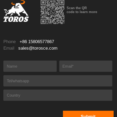
Scan the QR
code to learn more
Phone
+86 15806577867
Email
sales@torosce.com
Submit