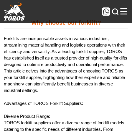



Why choose our forklift?
Forklifts are indispensable assets in various industries,
streamlining material handling and logistics operations with their
efficiency and versatility. As a leading forklift supplier, TOROS
has established itself as a trusted provider of high-quality forklifts
designed to optimize productivity and operational performance.
This article delves into the advantages of choosing TOROS as
your forklift supplier, highlighting how their expertise and reliable
machinery can significantly benefit businesses in diverse
industrial settings.
Advantages of TOROS Forklift Suppliers:
Diverse Product Range:
TOROS forklift suppliers offer a diverse range of forklift models,
catering to the specific needs of different industries. From