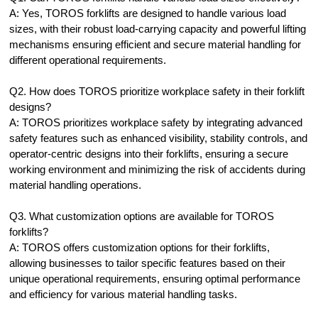
A: Yes, TOROS forklifts are designed to handle various load
sizes, with their robust load-carrying capacity and powerful lifting
mechanisms ensuring efficient and secure material handling for
different operational requirements.
Q2. How does TOROS prioritize workplace safety in their forklift
designs?
A: TOROS prioritizes workplace safety by integrating advanced
safety features such as enhanced visibility, stability controls, and
operator-centric designs into their forklifts, ensuring a secure
working environment and minimizing the risk of accidents during
material handling operations.
Q3. What customization options are available for TOROS
forklifts?
A: TOROS offers customization options for their forklifts,
allowing businesses to tailor specific features based on their
unique operational requirements, ensuring optimal performance
and efficiency for various material handling tasks.