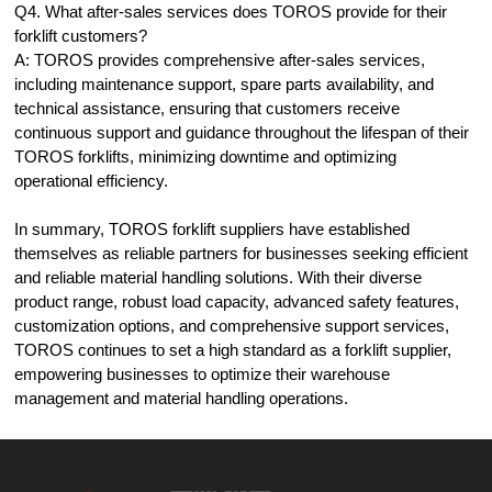
Q4. What after-sales services does TOROS provide for their
forklift customers?
A: TOROS provides comprehensive after-sales services,
including maintenance support, spare parts availability, and
technical assistance, ensuring that customers receive
continuous support and guidance throughout the lifespan of their
TOROS forklifts, minimizing downtime and optimizing
operational efficiency.
In summary, TOROS forklift suppliers have established
themselves as reliable partners for businesses seeking efficient
and reliable material handling solutions. With their diverse
product range, robust load capacity, advanced safety features,
customization options, and comprehensive support services,
TOROS continues to set a high standard as a forklift supplier,
empowering businesses to optimize their warehouse
management and material handling operations.