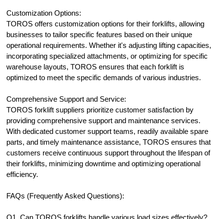
Customization Options:
TOROS offers customization options for their forklifts, allowing
businesses to tailor specific features based on their unique
operational requirements. Whether it's adjusting lifting capacities,
incorporating specialized attachments, or optimizing for specific
warehouse layouts, TOROS ensures that each forklift is
optimized to meet the specific demands of various industries.
Comprehensive Support and Service:
TOROS forklift suppliers prioritize customer satisfaction by
providing comprehensive support and maintenance services.
With dedicated customer support teams, readily available spare
parts, and timely maintenance assistance, TOROS ensures that
customers receive continuous support throughout the lifespan of
their forklifts, minimizing downtime and optimizing operational
efficiency.
FAQs (Frequently Asked Questions):
Q1. Can TOROS forklifts handle various load sizes effectively?