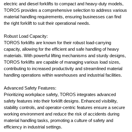
electric and diesel forklifts to compact and heavy-duty models,
TOROS provides a comprehensive selection to address various
material handling requirements, ensuring businesses can find
the right forklift to suit their operational needs.
Robust Load Capacity:
TOROS forklifts are known for their robust load-carrying
capacity, allowing for the efficient and safe handling of heavy
materials. With powerful lifting mechanisms and sturdy designs,
TOROS forklifts are capable of managing various load sizes,
contributing to increased productivity and streamlined material
handling operations within warehouses and industrial facilities.
Advanced Safety Features:
Prioritizing workplace safety, TOROS integrates advanced
safety features into their forklift designs. Enhanced visibility,
stability controls, and operator-centric features ensure a secure
working environment and reduce the risk of accidents during
material handling tasks, promoting a culture of safety and
efficiency in industrial settings.