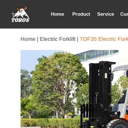
Home
Product
Service
Cu
Home |
Electric Forklift |
TDF35 Electric Forkl