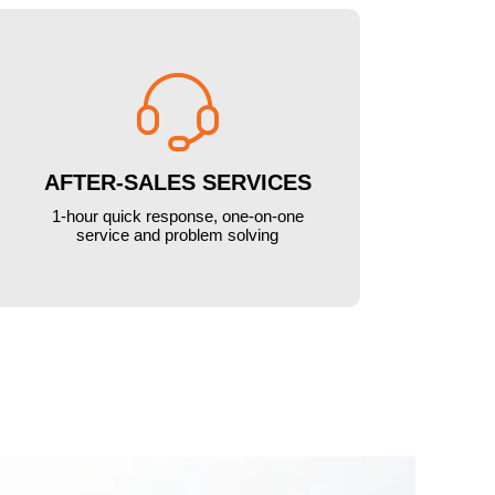

AFTER-SALES SERVICES
1-hour quick response, one-on-one
service and problem solving