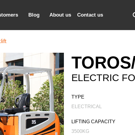
stomers
Blog
About us
Contact us
ift
TOROS/
ELECTRIC FO
TYPE
ELECTRICAL
LIFTING CAPACITY
3500KG