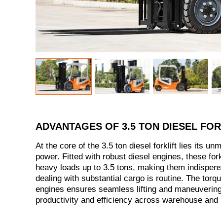
ADVANTAGES OF 3.5 TON DIESEL FOR
At the core of the 3.5 ton diesel forklift lies its u
power. Fitted with robust diesel engines, these fork
heavy loads up to 3.5 tons, making them indispen
dealing with substantial cargo is routine. The torq
engines ensures seamless lifting and maneuvering
productivity and efficiency across warehouse and i