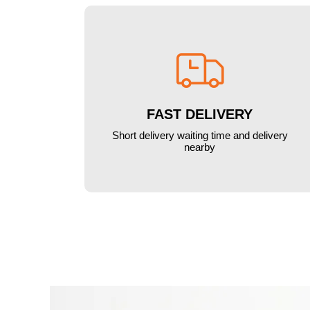

FAST DELIVERY
Short delivery waiting time and delivery
nearby