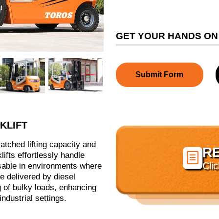
GET YOUR HANDS ON
Submit Form
KLIFT
nmatched lifting capacity and
R

lifts effortlessly handle
Cli
sable in environments where
ue delivered by diesel
 of bulky loads, enhancing
ndustrial settings.