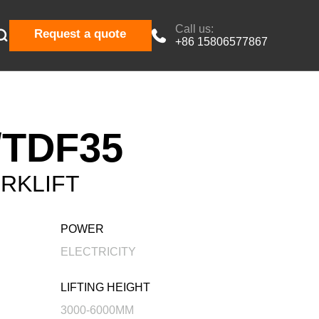
Call us:

Request a quote

+86 15806577867
TDF35
RKLIFT
POWER
ELECTRICITY
LIFTING HEIGHT
3000-6000MM