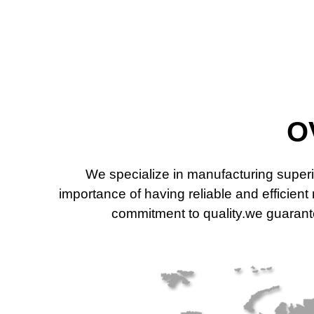
O
We specialize in manufacturing superi
importance of having reliable and efficien
commitment to quality.we guarantee