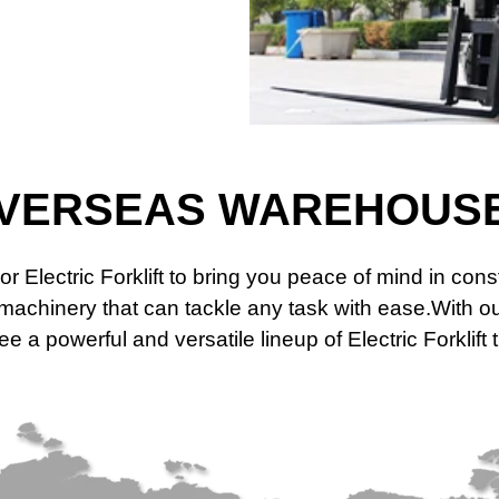
VERSEAS WAREHOUS
or Electric Forklift to bring you peace of mind in co
t machinery that can tackle any task with ease.With
 a powerful and versatile lineup of Electric Forklift 