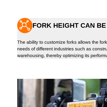

FORK HEIGHT CAN BE
The ability to customize forks allows the forkl
needs of different industries such as constru
warehousing, thereby optimizing its perfor