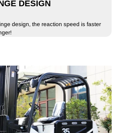
NGE DESIGN
nge design, the reaction speed is faster
nger!