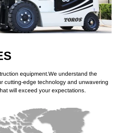
ES
nstruction equipment.We understand the
 our cutting-edge technology and unwavering
that will exceed your expectations.