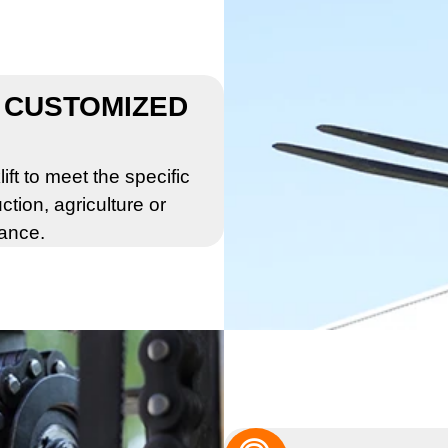
 CUSTOMIZED
ift to meet the specific
ction, agriculture or
mance.