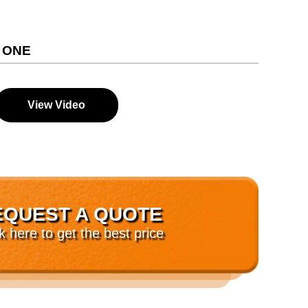
 ONE
View Video
EQUEST A QUOTE
ck here to get the best price