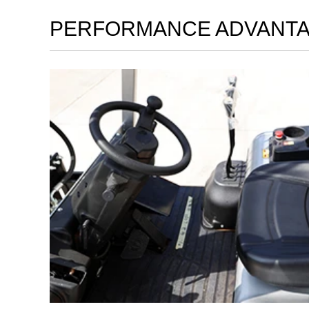
PERFORMANCE ADVANT