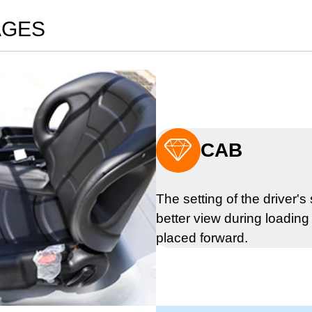
AGES

CAB
The setting of the driver'
better view during loading 
placed forward.