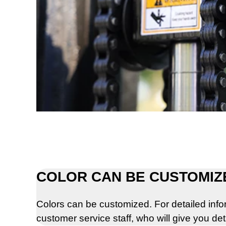
COLOR CAN BE CUSTOMIZ
Colors can be customized. For detailed info
customer service staff, who will give you de