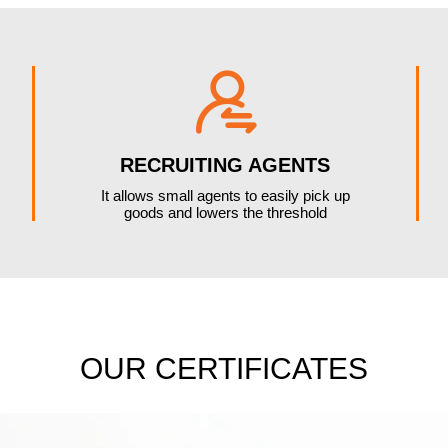

RECRUITING AGENTS
It allows small agents to easily pick up
goods and lowers the threshold
OUR CERTIFICATES