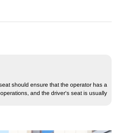
s seat should ensure that the operator has a
operations, and the driver's seat is usually