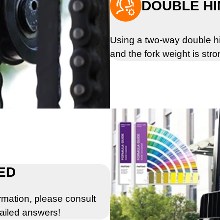

DOUBLE HI
Using a two-way double hi
and the fork weight is stro
ED
rmation, please consult
tailed answers!