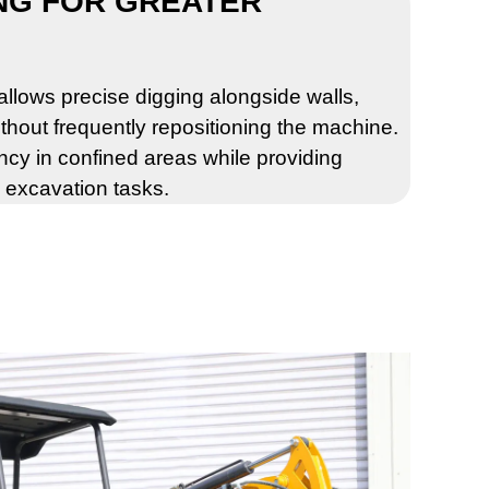
NG FOR GREATER
llows precise digging alongside walls,
thout frequently repositioning the machine.
ency in confined areas while providing
d excavation tasks.