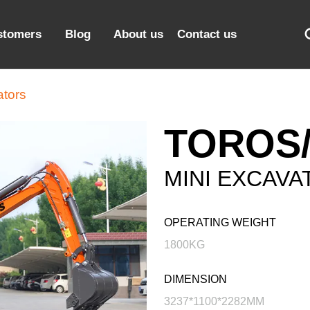
stomers
Blog
About us
Contact us
ators
TOROS/
MINI EXCAVA
OPERATING WEIGHT
1800KG
DIMENSION
3237*1100*2282MM