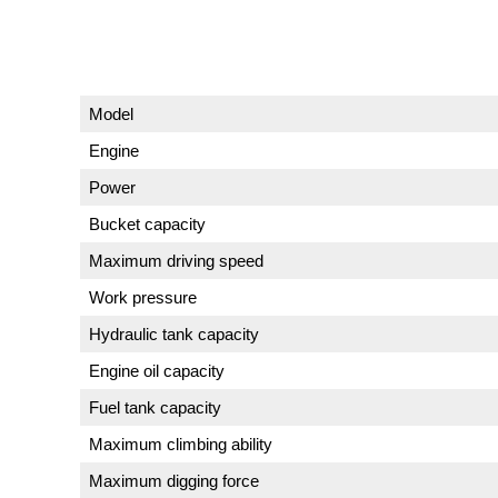
Model
Engine
Power
Bucket capacity
Maximum driving speed
Work pressure
Hydraulic tank capacity
Engine oil capacity
Fuel tank capacity
Maximum climbing ability
Maximum digging force