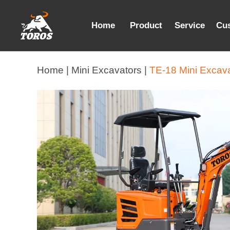
Home
Product
Service
Cu
Home |
Mini Excavators |
TE-18 Mini Excav