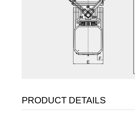
PRODUCT DETAILS