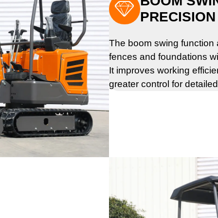
BOOM SWI

PRECISION
The boom swing function a
fences and foundations wi
It improves working effici
greater control for detaile