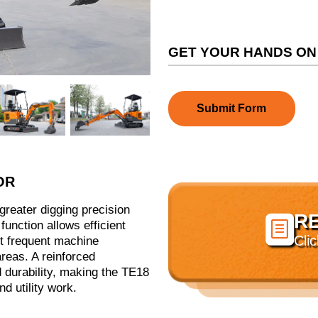
GET YOUR HANDS ON
Submit Form
OR
greater digging precision
R

function allows efficient
Cli
ut frequent machine
areas. A reinforced
 durability, making the TE18
d utility work.