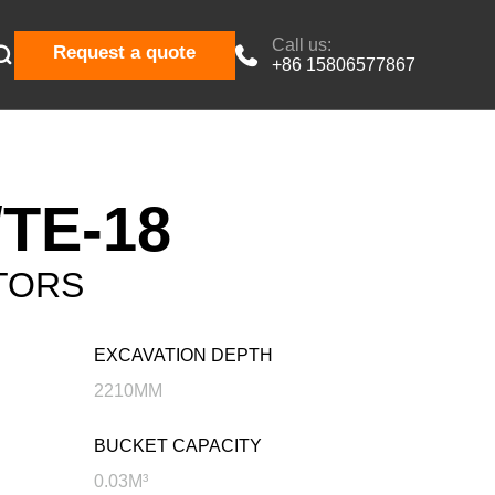
Call us:

Request a quote

+86 15806577867
TE-18
TORS
EXCAVATION DEPTH
2210MM
BUCKET CAPACITY
0.03M³