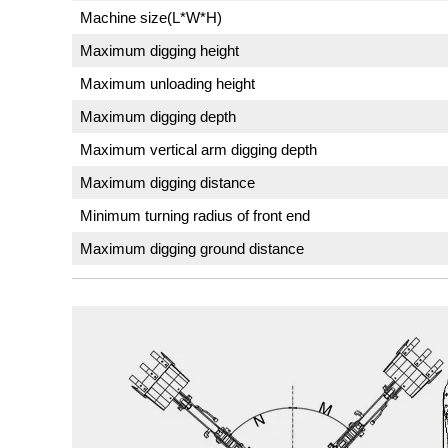
Machine size(L*W*H)
Maximum digging height
Maximum unloading height
Maximum digging depth
Maximum vertical arm digging depth
Maximum digging distance
Minimum turning radius of front end
Maximum digging ground distance