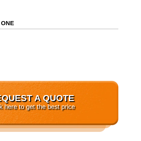
 ONE
EQUEST A QUOTE
ck here to get the best price