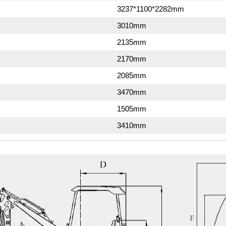
3237*1100*2282mm
3010mm
2135mm
2170mm
2085mm
3470mm
1505mm
3410mm