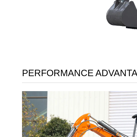
PERFORMANCE ADVANT