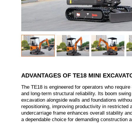
ADVANTAGES OF TE18 MINI EXCAVAT
The TE18 is engineered for operators who require 
and long-term structural reliability. Its boom swing 
excavation alongside walls and foundations witho
repositioning, improving productivity in restricted 
undercarriage frame enhances overall stability and
a dependable choice for demanding construction an