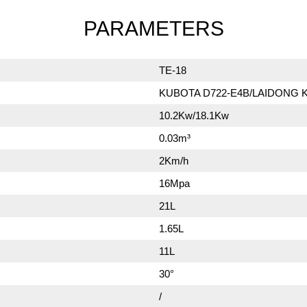
PARAMETERS
TE-18
KUBOTA D722-E4B/LAIDONG 
10.2Kw/18.1Kw
0.03m³
2Km/h
16Mpa
21L
1.65L
11L
30°
/