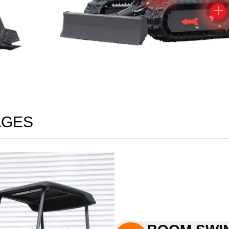

AGES