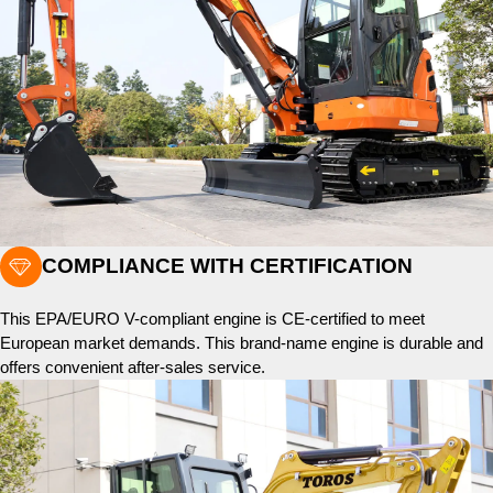

COMPLIANCE WITH CERTIFICATION
This EPA/EURO V-compliant engine is CE-certified to meet
European market demands. This brand-name engine is durable and
offers convenient after-sales service.