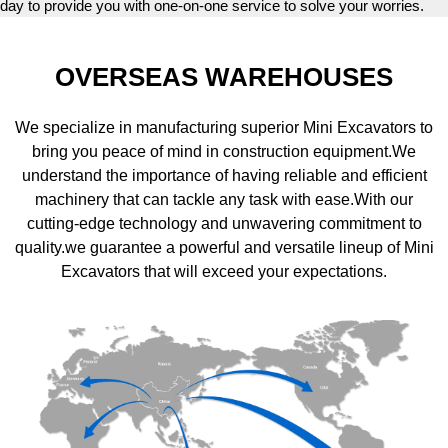
day to provide you with one-on-one service to solve your worries.
OVERSEAS WAREHOUSES
We specialize in manufacturing superior Mini Excavators to
bring you peace of mind in construction equipment.We
understand the importance of having reliable and efficient
machinery that can tackle any task with ease.With our
cutting-edge technology and unwavering commitment to
quality.we guarantee a powerful and versatile lineup of Mini
Excavators that will exceed your expectations.