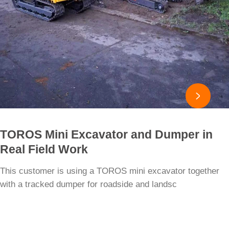

TOROS Mini Excavator and Dumper in
Real Field Work
This customer is using a TOROS mini excavator together
with a tracked dumper for roadside and landsc