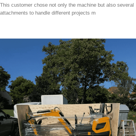
This customer chose not only the machine but also several
attachments to handle different projects m