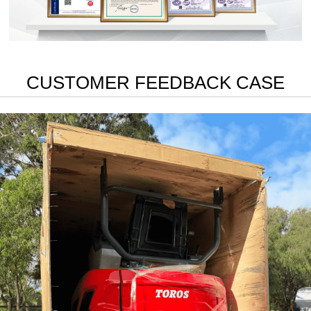
CUSTOMER FEEDBACK CASE