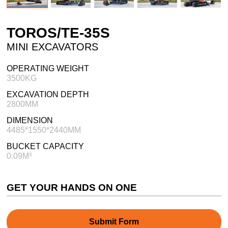
TOROS/TE-35S
MINI EXCAVATORS
OPERATING WEIGHT
3500KG
EXCAVATION DEPTH
2800MM
DIMENSION
4485*1550*2440MM
BUCKET CAPACITY
0.09M³
GET YOUR HANDS ON ONE
Submit Form