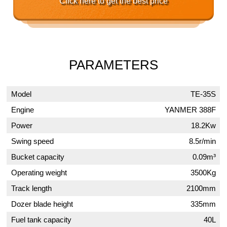
Click here to get the best price
PARAMETERS
Model
TE-35S
Engine
YANMER 388F
Power
18.2Kw
Swing speed
8.5r/min
Bucket capacity
0.09m³
Operating weight
3500Kg
Track length
2100mm
Dozer blade height
335mm
Fuel tank capacity
40L