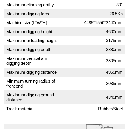
Maximum climbing ability
30°
Maximum digging force
26.5Kn
Machine size(L*W*H)
4485*1550*2440mm
Maximum digging height
4600mm
Maximum unloading height
3175mm
Maximum digging depth
2880mm
Maximum vertical arm
2305mm
digging depth
Maximum digging distance
4965mm
Minimum turning radius of
2035mm
front end
Maximum digging ground
4845mm
distance
Track material
Rubber/Steel