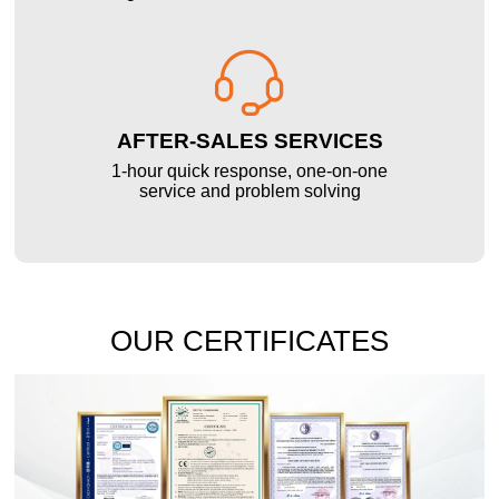

AFTER-SALES SERVICES
1-hour quick response, one-on-one
service and problem solving
OUR CERTIFICATES