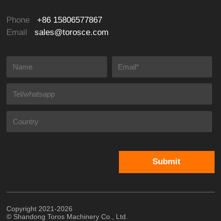
Phone
+86 15806577867
Email
sales@torosce.com
Submit
Copyright 2021-2026
© Shandong Toros Machinery Co., Ltd.