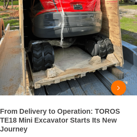

From Delivery to Operation: TOROS
TE18 Mini Excavator Starts Its New
Journey