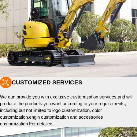

CUSTOMIZED SERVICES
We can provide you with exclusive customization services,and will
produce the products you want according to your requirements,
including but not limited to logo customization, color
customization,engin customization and accessories
customization.For detailed.