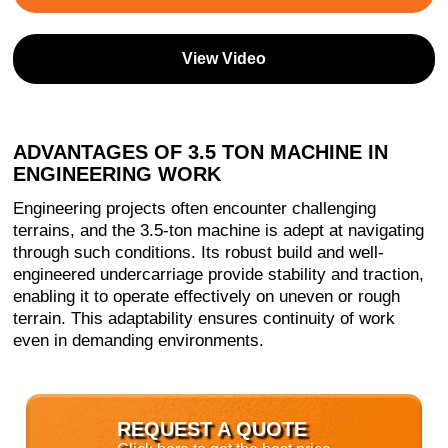
View Video
ADVANTAGES OF 3.5 TON MACHINE IN
ENGINEERING WORK
Engineering projects often encounter challenging
terrains, and the 3.5-ton machine is adept at navigating
through such conditions. Its robust build and well-
engineered undercarriage provide stability and traction,
enabling it to operate effectively on uneven or rough
terrain. This adaptability ensures continuity of work
even in demanding environments.
REQUEST A QUOTE