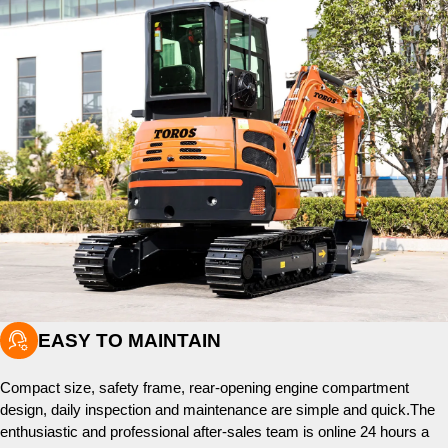

EASY TO MAINTAIN
Compact size, safety frame, rear-opening engine compartment
design, daily inspection and maintenance are simple and quick.The
enthusiastic and professional after-sales team is online 24 hours a