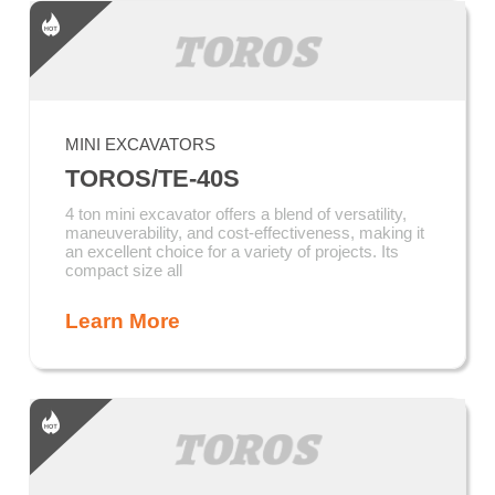
MINI EXCAVATORS
TOROS/TE-40S
4 ton mini excavator offers a blend of versatility,
maneuverability, and cost-effectiveness, making it
an excellent choice for a variety of projects. Its
compact size all
Learn More