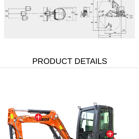
PRODUCT DETAILS

