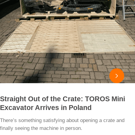

Straight Out of the Crate: TOROS Mini
Excavator Arrives in Poland
There’s something satisfying about opening a crate and
finally seeing the machine in person.