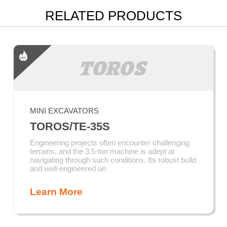
RELATED PRODUCTS
MINI EXCAVATORS
TOROS/TE-35S
Engineering projects often encounter challenging
terrains, and the 3.5-ton machine is adept at
navigating through such conditions. Its robust build
and well-engineered un
Learn More