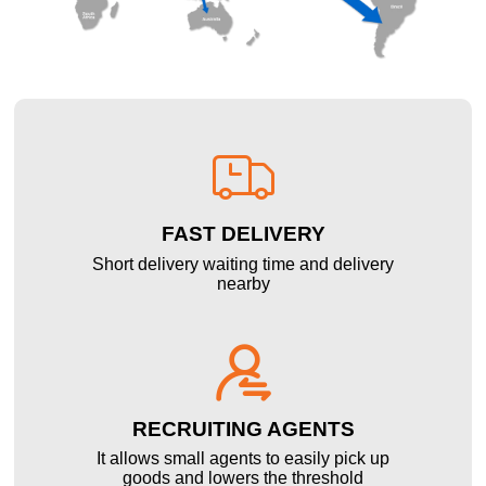

FAST DELIVERY
Short delivery waiting time and delivery
nearby

RECRUITING AGENTS
It allows small agents to easily pick up
goods and lowers the threshold