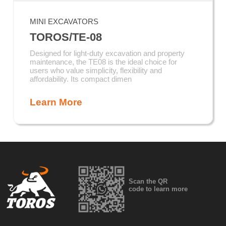
MINI EXCAVATORS
TOROS/TE-08
Designed for light-duty excavation and property
maintenance, the TE08 is the ideal choice for
users who value simplicity, flexibility and
affordability. Its compact dimen
Learn More
Scan the QR
code to learn more