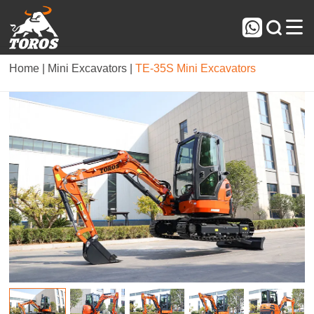



Home |
Mini Excavators |
TE-35S Mini Excavators