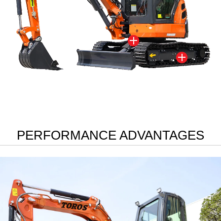


PERFORMANCE ADVANTAGES