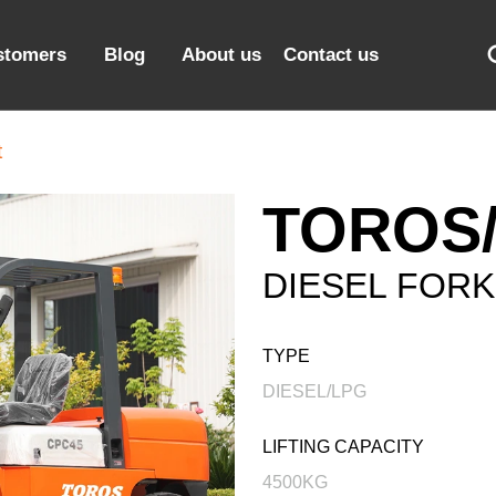
stomers
Blog
About us
Contact us
t
TOROS/
DIESEL FORK
TYPE
DIESEL/LPG
LIFTING CAPACITY
4500KG