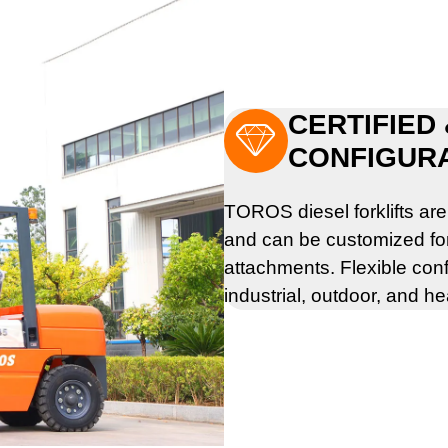
CERTIFIED

CONFIGUR
TOROS diesel forklifts ar
and can be customized for l
attachments. Flexible conf
industrial, outdoor, and h