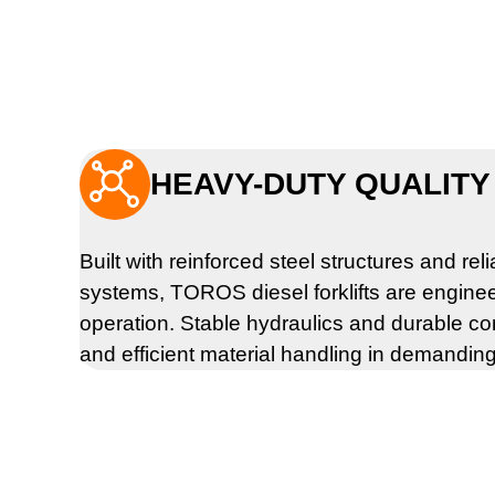

HEAVY-DUTY QUALITY 
Built with reinforced steel structures and rel
systems, TOROS diesel forklifts are engine
operation. Stable hydraulics and durable c
and efficient material handling in demandin