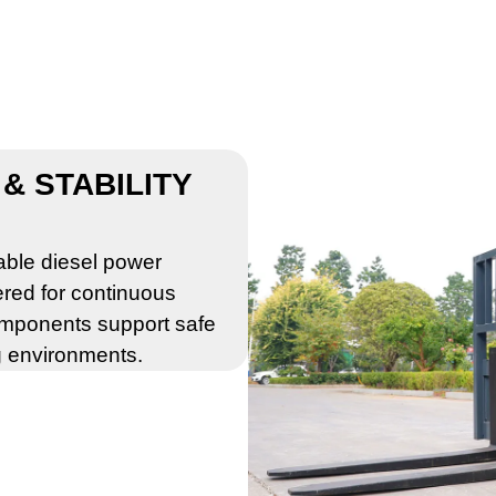
& STABILITY
iable diesel power
ered for continuous
omponents support safe
g environments.