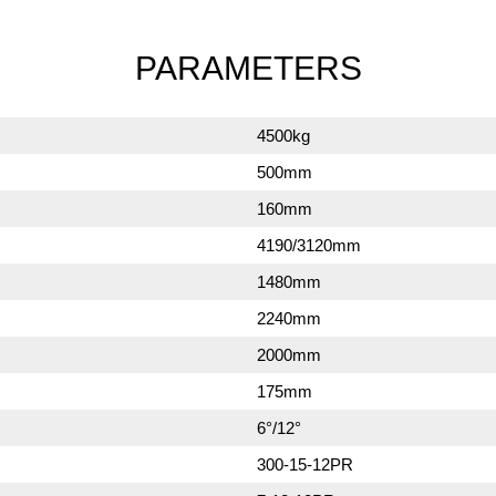
PARAMETERS
4500kg
500mm
160mm
4190/3120mm
1480mm
2240mm
2000mm
175mm
6°/12°
300-15-12PR