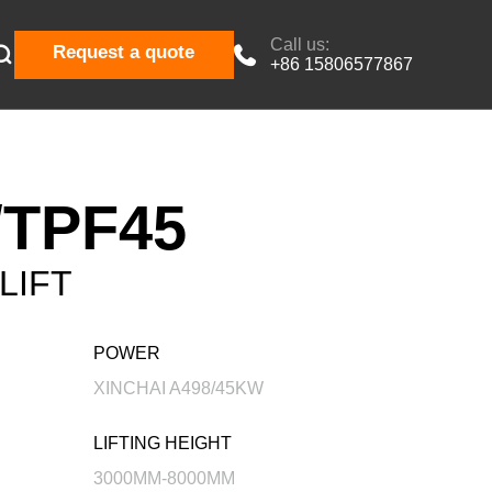
Call us:

Request a quote

+86 15806577867
TPF45
LIFT
POWER
XINCHAI A498/45KW
LIFTING HEIGHT
3000MM-8000MM