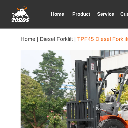
Home
Product
Service
Cu
Home |
Diesel Forklift |
TPF45 Diesel Forklif