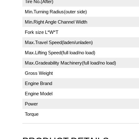
Tire No.(After)
Min.Turning Radius(outer side)
Min.Right Angle Channel Width
Fork size L*W*T
Max.Travel Speed(laden/unladen)
Max.Lifting Speed(full load/no load)
Max.Gradeability Machinery(full load/no load)
Gross Weight
Engine Brand
Engine Model
Power
Torque