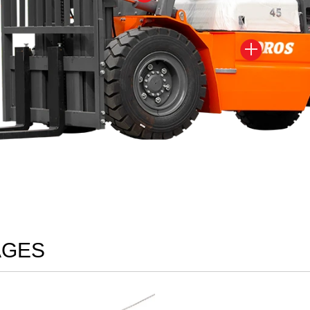

AGES