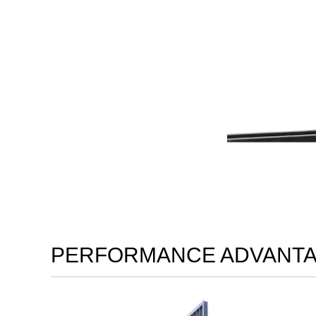
PERFORMANCE ADVANT