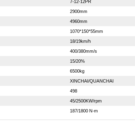
7-12-12PR
2900mm
4960mm
1070*150*55mm
18/19km/h
400/380mm/s
15/20%
6500kg
XINCHAI/QUANCHAI
498
45/2500KW/rpm
187/1800 N-m