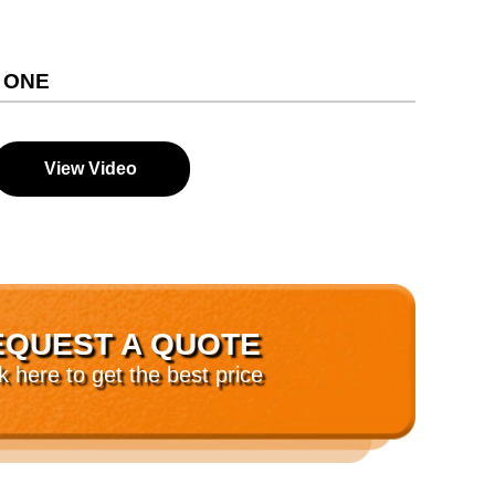
 ONE
View Video
EQUEST A QUOTE
ck here to get the best price