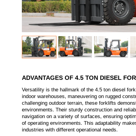
ADVANTAGES OF 4.5 TON DIESEL FOR
Versatility is the hallmark of the 4.5 ton diesel fork
indoor warehouses, maneuvering on rugged construc
challenging outdoor terrain, these forklifts demonst
environments. Their sturdy construction and reliab
navigation on a variety of surfaces, ensuring opti
of operating environments. This adaptability makes
industries with different operational needs.