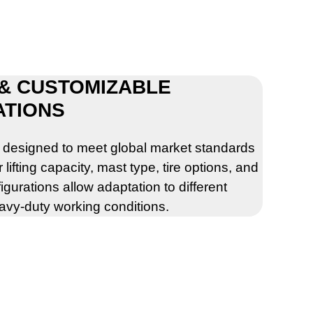
 & CUSTOMIZABLE
ATIONS
e designed to meet global market standards
ifting capacity, mast type, tire options, and
igurations allow adaptation to different
eavy-duty working conditions.