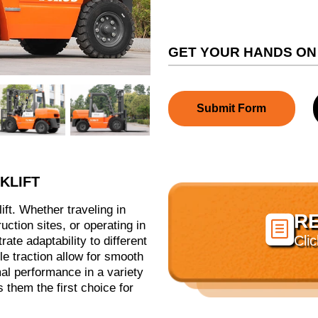
GET YOUR HANDS ON
Submit Form
KLIFT
lift. Whether traveling in
R

tion sites, or operating in
Cli
rate adaptability to different
le traction allow for smooth
mal performance in a variety
 them the first choice for