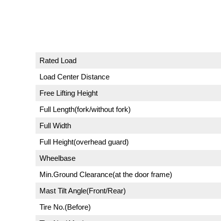
Rated Load
Load Center Distance
Free Lifting Height
Full Length(fork/without fork)
Full Width
Full Height(overhead guard)
Wheelbase
Min.Ground Clearance(at the door frame)
Mast Tilt Angle(Front/Rear)
Tire No.(Before)