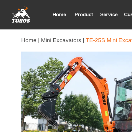
Home
Product
Service
Cu
Home |
Mini Excavators |
TE-25S Mini Exca