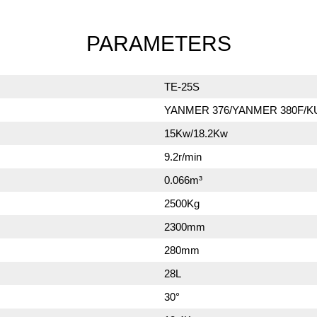
PARAMETERS
TE-25S
YANMER 376/YANMER 380F/K
15Kw/18.2Kw
9.2r/min
0.066m³
2500Kg
2300mm
280mm
28L
30°