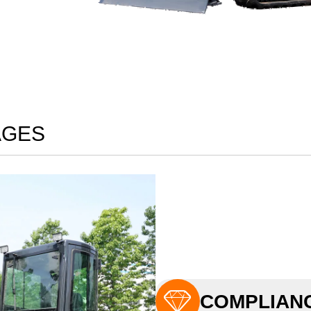
AGES

COMPLIANC