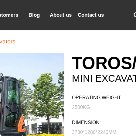
stomers
Blog
About us
Contact us
vators
TOROS/
MINI EXCAVA
OPERATING WEIGHT
2500KG
DIMENSION
3730*1280*2240MM