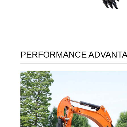
PERFORMANCE ADVANT