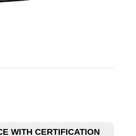
E WITH CERTIFICATION