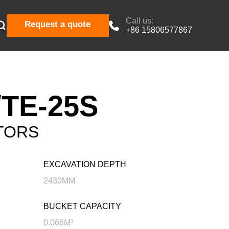
Call us:

Request a quote

+86 15806577867
TE-25S
TORS
EXCAVATION DEPTH
2430MM
BUCKET CAPACITY
0.066M³