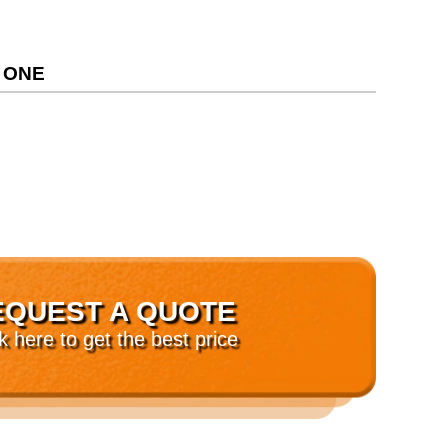
 ONE
EQUEST A QUOTE
ck here to get the best price