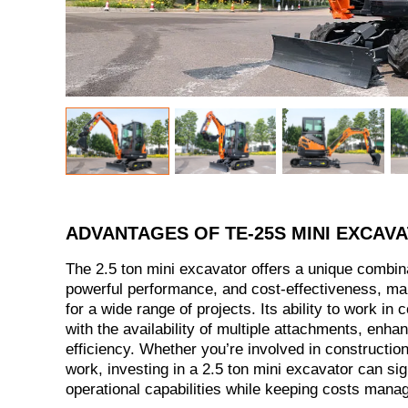
ADVANTAGES OF TE-25S MINI EXCAV
The 2.5 ton mini excavator offers a unique combin
powerful performance, and cost-effectiveness, mak
for a wide range of projects. Its ability to work in
with the availability of multiple attachments, enhan
efficiency. Whether you’re involved in construction,
work, investing in a 2.5 ton mini excavator can sig
operational capabilities while keeping costs mana