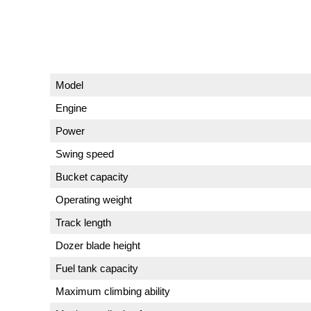
Model
Engine
Power
Swing speed
Bucket capacity
Operating weight
Track length
Dozer blade height
Fuel tank capacity
Maximum climbing ability