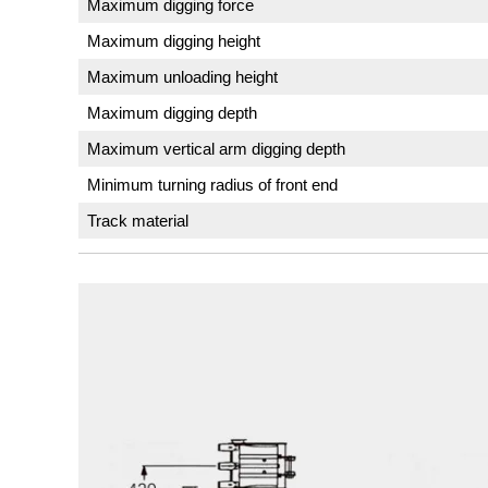
Maximum digging force
Maximum digging height
Maximum unloading height
Maximum digging depth
Maximum vertical arm digging depth
Minimum turning radius of front end
Track material