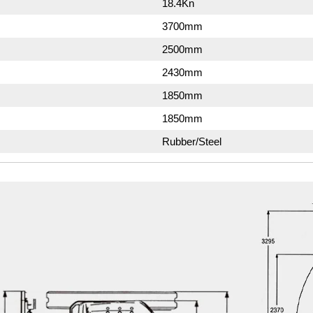
18.4Kn
3700mm
2500mm
2430mm
1850mm
1850mm
Rubber/Steel