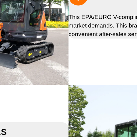
This EPA/EURO V-complian
market demands. This bra
convenient after-sales ser
ES