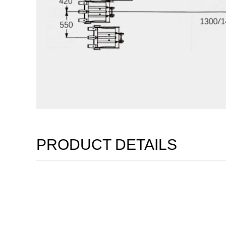
PRODUCT DETAILS