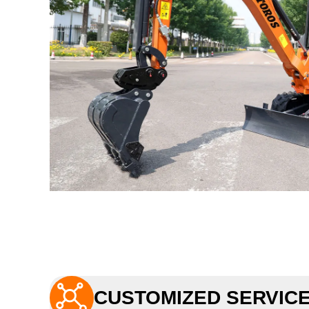

CUSTOMIZED SERVIC