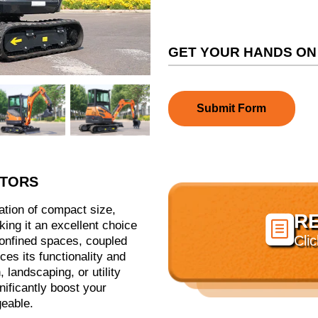
GET YOUR HANDS ON
Submit Form
ATORS
ation of compact size,
R

ing it an excellent choice
Cli
 confined spaces, coupled
ces its functionality and
 landscaping, or utility
nificantly boost your
geable.