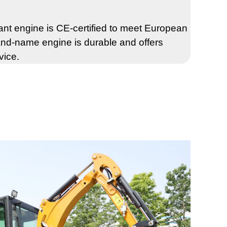
t engine is CE-certified to meet European
nd-name engine is durable and offers
vice.