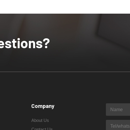
estions?
Company
About Us
Contact Us