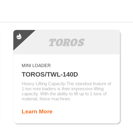
MINI LOADER
TOROS/TWL-140D
Heavy Lifting Capacity:The standout feature of
1-ton mini loaders is their impressive lifting
capacity. With the ability to lift up to 1 tons of
material, these machines
Learn More