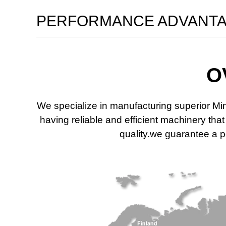
PERFORMANCE ADVANT
O
We specialize in manufacturing superior Mi
having reliable and efficient machinery th
quality.we guarantee a po