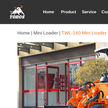
Home
Product
Service
Cu
Home |
Mini Loader |
TWL-140 Mini Loader