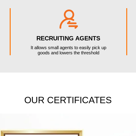

RECRUITING AGENTS
It allows small agents to easily pick up
goods and lowers the threshold
OUR CERTIFICATES