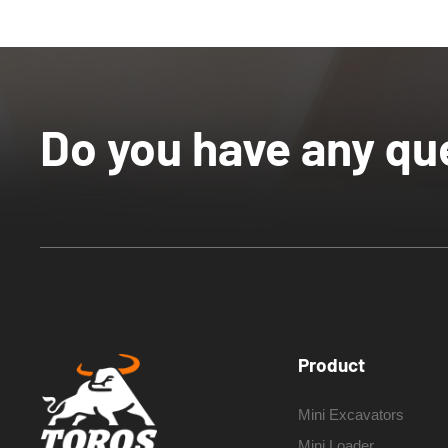
Do you have any qu
Product
Mini Excavators
Mini Loader