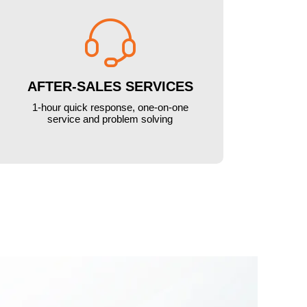

AFTER-SALES SERVICES
1-hour quick response, one-on-one
service and problem solving