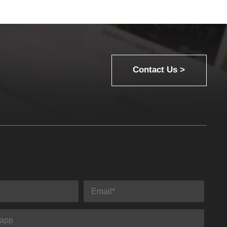
Contact Us >