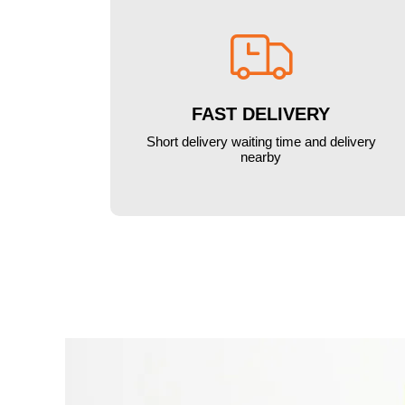

FAST DELIVERY
Short delivery waiting time and delivery
nearby