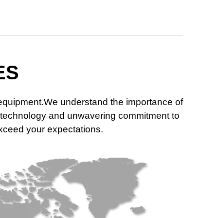
ES
n equipment.We understand the importance of
dge technology and unwavering commitment to
 exceed your expectations.