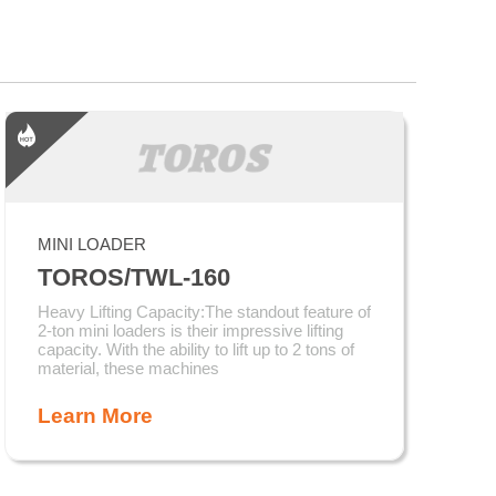
MINI LOADER
TOROS/TWL-160
Heavy Lifting Capacity:The standout feature of
2-ton mini loaders is their impressive lifting
capacity. With the ability to lift up to 2 tons of
material, these machines
Learn More