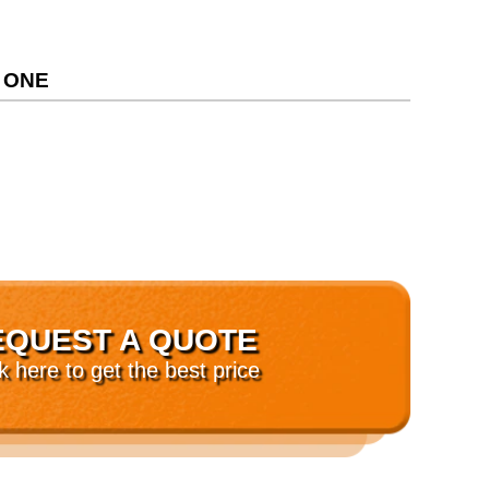
 ONE
EQUEST A QUOTE
ck here to get the best price