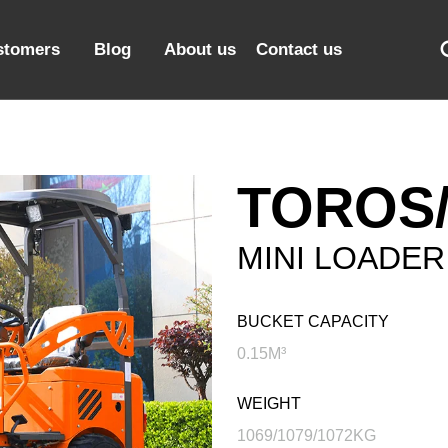
stomers
Blog
About us
Contact us
TOROS/
MINI LOADER
BUCKET CAPACITY
0.15M³
WEIGHT
1069/1079/1072KG