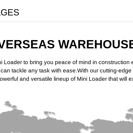
AGES
VERSEAS WAREHOUS
ni Loader to bring you peace of mind in constructio
at can tackle any task with ease.With our cutting-e
werful and versatile lineup of Mini Loader that will