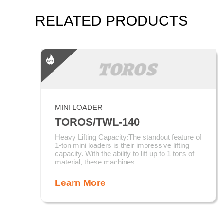
RELATED PRODUCTS
MINI LOADER
TOROS/TWL-140
Heavy Lifting Capacity:The standout feature of
1-ton mini loaders is their impressive lifting
capacity. With the ability to lift up to 1 tons of
material, these machines
Learn More