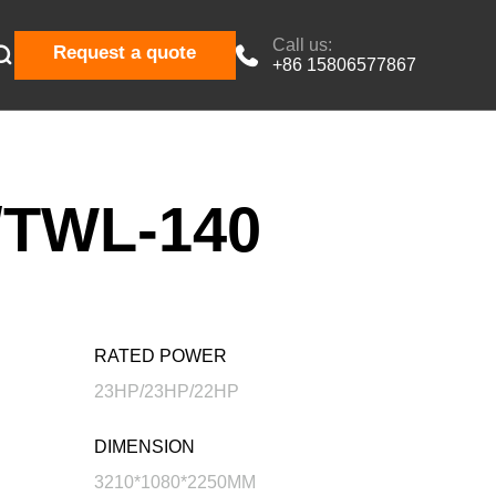
Call us:

Request a quote

+86 15806577867
TWL-140
RATED POWER
23HP/23HP/22HP
DIMENSION
3210*1080*2250MM