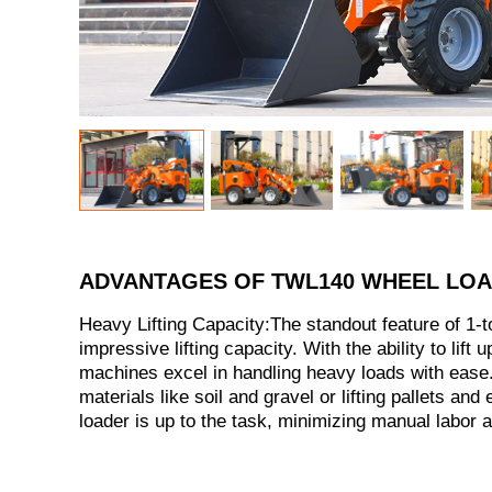
ADVANTAGES OF TWL140 WHEEL LO
Heavy Lifting Capacity:The standout feature of 1-to
impressive lifting capacity. With the ability to lift 
machines excel in handling heavy loads with ease.
materials like soil and gravel or lifting pallets and
loader is up to the task, minimizing manual labor 