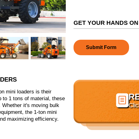
GET YOUR HANDS ON
Submit Form
ADERS
n mini loaders is their
R

up to 1 tons of material, these
Cli
 Whether it's moving bulk
 equipment, the 1-ton mini
and maximizing efficiency.