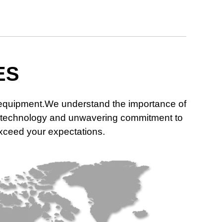
ES
n equipment.We understand the importance of
dge technology and unwavering commitment to
 exceed your expectations.