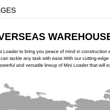
AGES
VERSEAS WAREHOUS
ni Loader to bring you peace of mind in constructio
at can tackle any task with ease.With our cutting-e
werful and versatile lineup of Mini Loader that will