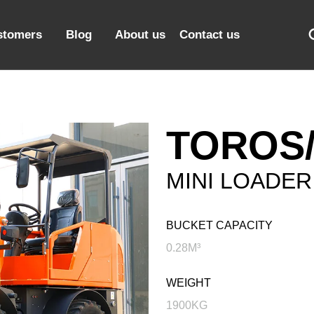
stomers
Blog
About us
Contact us
TOROS/
MINI LOADER
BUCKET CAPACITY
0.28M³
WEIGHT
1900KG