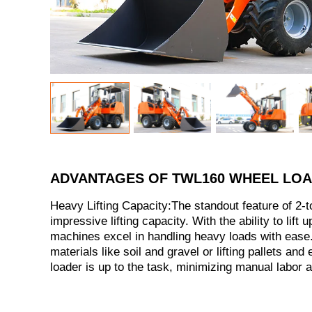
ADVANTAGES OF TWL160 WHEEL LO
Heavy Lifting Capacity:The standout feature of 2-to
impressive lifting capacity. With the ability to lift 
machines excel in handling heavy loads with ease.
materials like soil and gravel or lifting pallets and
loader is up to the task, minimizing manual labor 