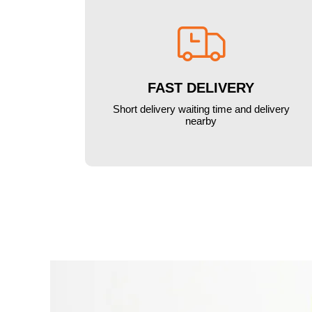

FAST DELIVERY
Short delivery waiting time and delivery
nearby