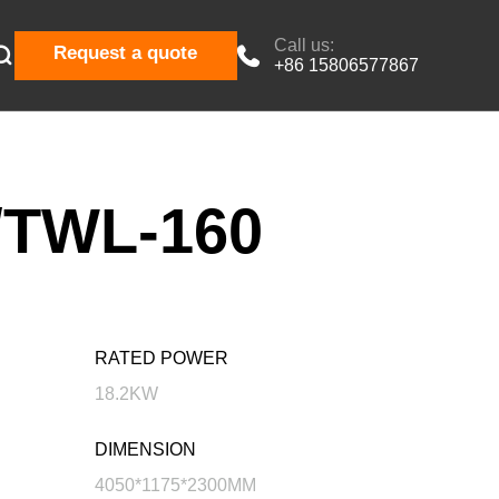
Call us:

Request a quote

+86 15806577867
TWL-160
RATED POWER
18.2KW
DIMENSION
4050*1175*2300MM