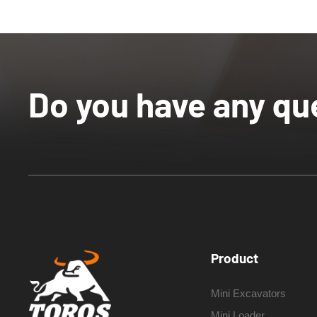
Do you have any qu
Product
Mini Excavators
Mini Loader