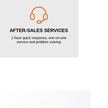

AFTER-SALES SERVICES
1-hour quick response, one-on-one
service and problem solving