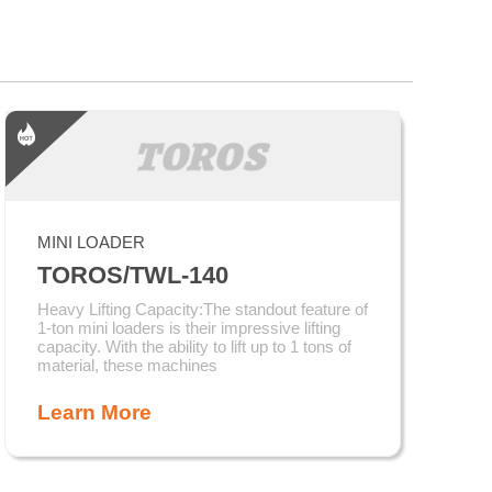
MINI LOADER
TOROS/TWL-140
Heavy Lifting Capacity:The standout feature of
1-ton mini loaders is their impressive lifting
capacity. With the ability to lift up to 1 tons of
material, these machines
Learn More