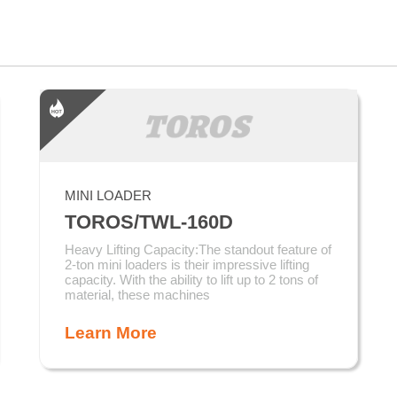
MINI LOADER
TOROS/TWL-160D
Heavy Lifting Capacity:The standout feature of
2-ton mini loaders is their impressive lifting
capacity. With the ability to lift up to 2 tons of
material, these machines
Learn More