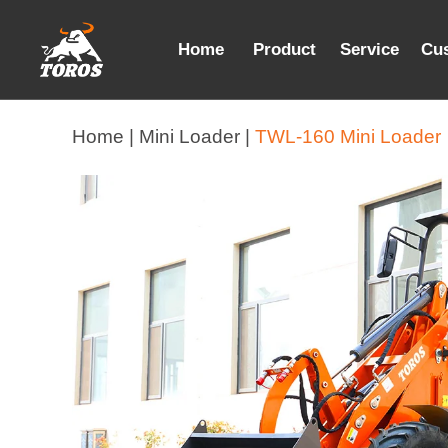
Home
Product
Service
Cu
Home |
Mini Loader |
TWL-160 Mini Loader