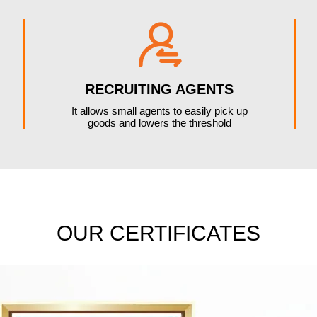

RECRUITING AGENTS
It allows small agents to easily pick up
goods and lowers the threshold
OUR CERTIFICATES