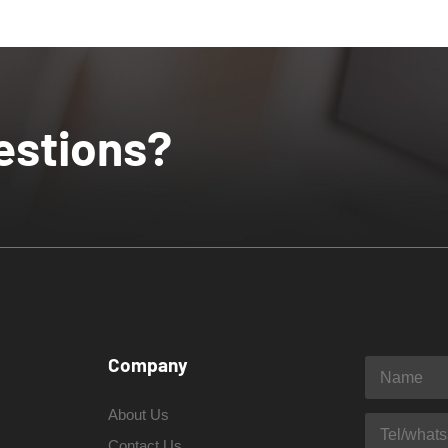
estions?
Company
About Us
Contact Us