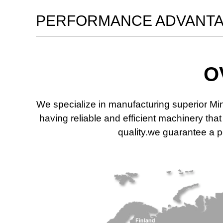
PERFORMANCE ADVANT
O
We specialize in manufacturing superior Mi
having reliable and efficient machinery th
quality.we guarantee a po