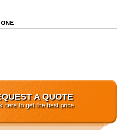
 ONE
EQUEST A QUOTE
ck here to get the best price