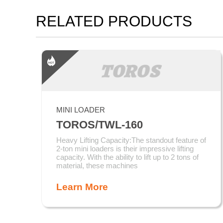
RELATED PRODUCTS
MINI LOADER
TOROS/TWL-160
Heavy Lifting Capacity:The standout feature of
2-ton mini loaders is their impressive lifting
capacity. With the ability to lift up to 2 tons of
material, these machines
Learn More