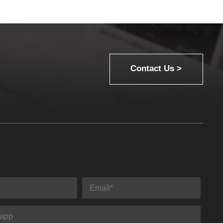
Contact Us >