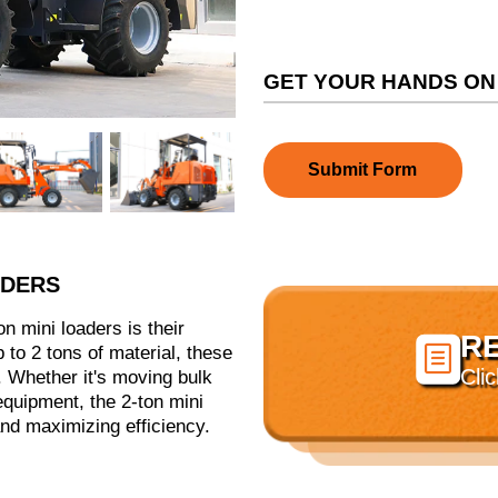
GET YOUR HANDS ON
Submit Form
ADERS
n mini loaders is their
R

up to 2 tons of material, these
Cli
 Whether it's moving bulk
 equipment, the 2-ton mini
and maximizing efficiency.