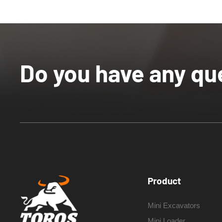
Do you have any qu
Product
Mini Excavators
Mini Loader