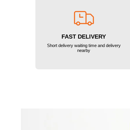

FAST DELIVERY
Short delivery waiting time and delivery
nearby