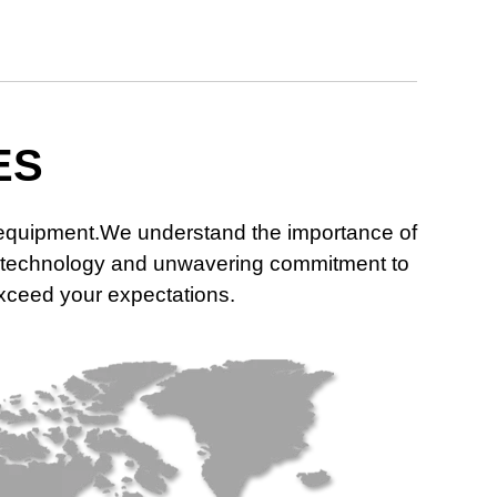
ES
n equipment.We understand the importance of
dge technology and unwavering commitment to
 exceed your expectations.