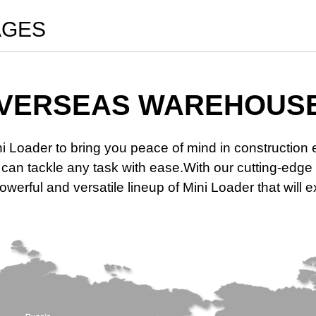
AGES
VERSEAS WAREHOUS
ni Loader to bring you peace of mind in constructio
at can tackle any task with ease.With our cutting-e
werful and versatile lineup of Mini Loader that will