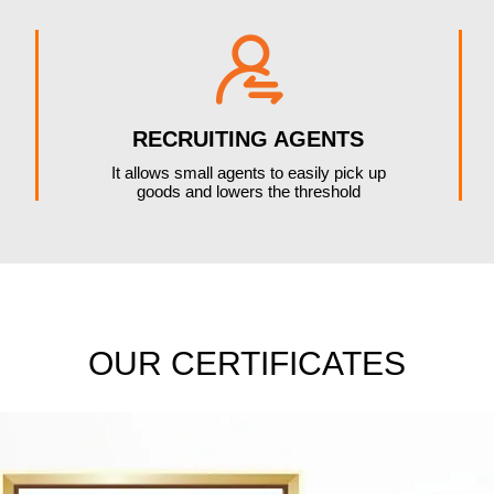

RECRUITING AGENTS
It allows small agents to easily pick up
goods and lowers the threshold
OUR CERTIFICATES