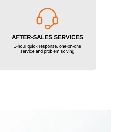

AFTER-SALES SERVICES
1-hour quick response, one-on-one
service and problem solving