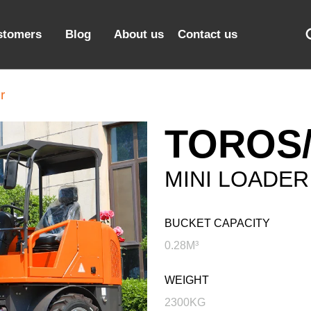
stomers
Blog
About us
Contact us
r
TOROS/
MINI LOADER
BUCKET CAPACITY
0.28M³
WEIGHT
2300KG