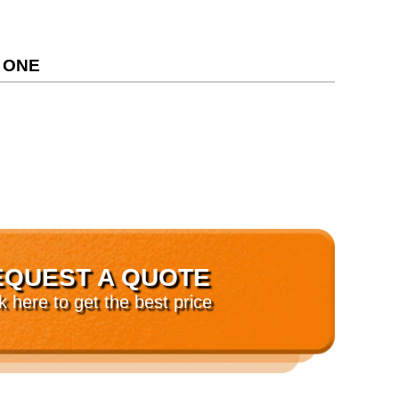
 ONE
EQUEST A QUOTE
ck here to get the best price