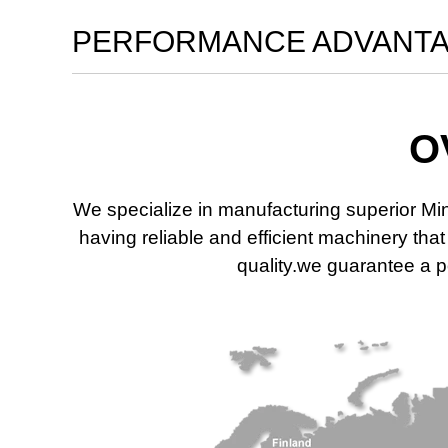
PERFORMANCE ADVANT
O
We specialize in manufacturing superior Mi
having reliable and efficient machinery th
quality.we guarantee a po