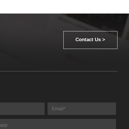
Contact Us >