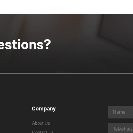
estions?
Company
About Us
Contact Us