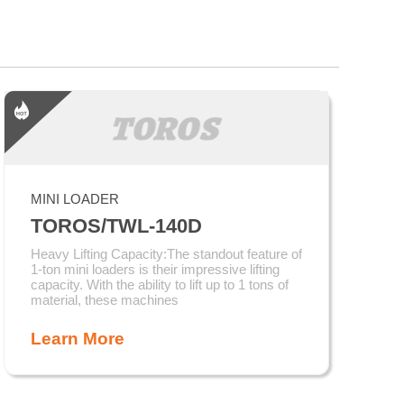
MINI LOADER
TOROS/TWL-140D
Heavy Lifting Capacity:The standout feature of
1-ton mini loaders is their impressive lifting
capacity. With the ability to lift up to 1 tons of
material, these machines
Learn More