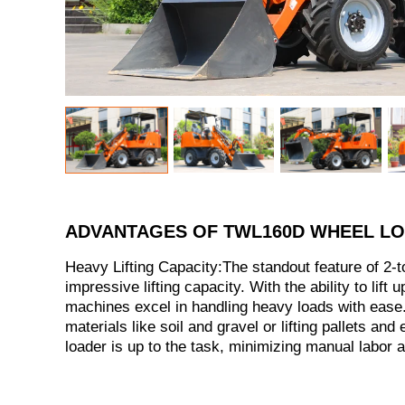
ADVANTAGES OF TWL160D WHEEL L
Heavy Lifting Capacity:The standout feature of 2-to
impressive lifting capacity. With the ability to lift 
machines excel in handling heavy loads with ease.
materials like soil and gravel or lifting pallets and
loader is up to the task, minimizing manual labor 