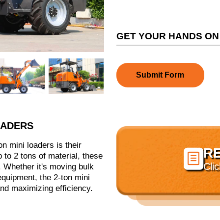
GET YOUR HANDS ON
Submit Form
OADERS
n mini loaders is their
R

up to 2 tons of material, these
Cli
 Whether it's moving bulk
 equipment, the 2-ton mini
and maximizing efficiency.