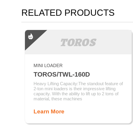
RELATED PRODUCTS
MINI LOADER
TOROS/TWL-160D
Heavy Lifting Capacity:The standout feature of
2-ton mini loaders is their impressive lifting
capacity. With the ability to lift up to 2 tons of
material, these machines
Learn More