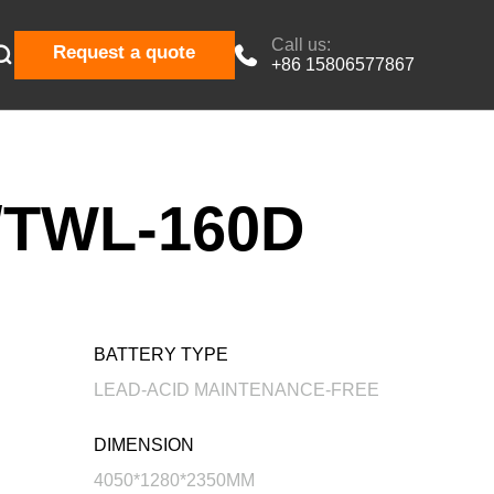
Call us:

Request a quote

+86 15806577867
TWL-160D
BATTERY TYPE
LEAD-ACID MAINTENANCE-FREE
DIMENSION
4050*1280*2350MM