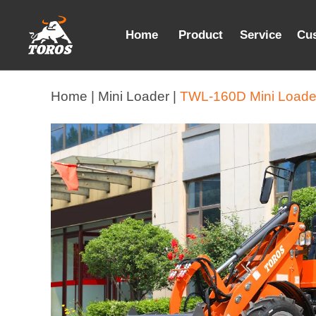
Home
Product
Service
Cu
Home |
Mini Loader |
TWL-160D Mini Loade