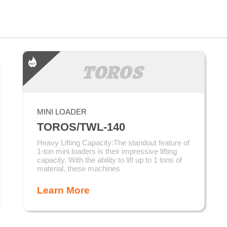
MINI LOADER
TOROS/TWL-140
Heavy Lifting Capacity:The standout feature of
1-ton mini loaders is their impressive lifting
capacity. With the ability to lift up to 1 tons of
material, these machines
Learn More