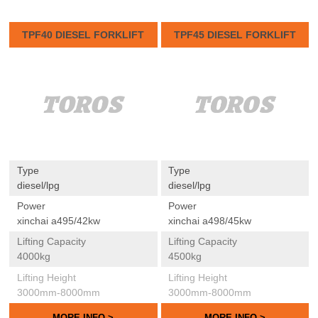
TPF40 DIESEL FORKLIFT
TPF45 DIESEL FORKLIFT
Type
Type
diesel/lpg
diesel/lpg
Power
Power
xinchai a495/42kw
xinchai a498/45kw
Lifting Capacity
Lifting Capacity
4000kg
4500kg
Lifting Height
Lifting Height
3000mm-8000mm
3000mm-8000mm
MORE INFO >
MORE INFO >