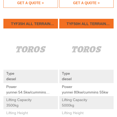
GET A QUOTE >
GET A QUOTE >
TYF35H ALL TERRAIN
TYF50H ALL TERRAIN
FORKLIFTS
FORKLIFTS
Type
Type
diesel
diesel
Power
Power
yunnei 54.5kw/cummins
yunnei 80kw/cummins 55kw
55kw
Lifting Capacity
Lifting Capacity
3500kg
5000kg
Lifting Height
Lifting Height