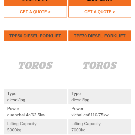
GET A QUOTE >
GET A QUOTE >
TPF50 DIESEL FORKLIFT
TPF70 DIESEL FORKLIFT
Type
Type
diesel/lpg
diesel/lpg
Power
Power
quanchai 4c/62.5kw
xichai ca6110/75kw
Lifting Capacity
Lifting Capacity
5000kg
7000kg