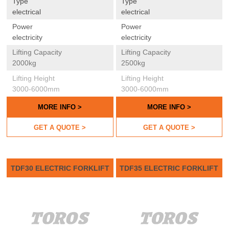
Type
Type
electrical
electrical
Power
Power
electricity
electricity
Lifting Capacity
Lifting Capacity
2000kg
2500kg
Lifting Height
Lifting Height
3000-6000mm
3000-6000mm
MORE INFO >
MORE INFO >
GET A QUOTE >
GET A QUOTE >
TDF30 ELECTRIC FORKLIFT
TDF35 ELECTRIC FORKLIFT