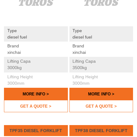
Type
Type
diesel fuel
diesel fuel
Brand
Brand
xinchai
xinchai
Lifting Capa
Lifting Capa
3000kg
3500kg
Lifting Height
Lifting Height
3000mm
3000mm
MORE INFO >
MORE INFO >
GET A QUOTE >
GET A QUOTE >
TPF35 DIESEL FORKLIFT
TPF38 DIESEL FORKLIFT