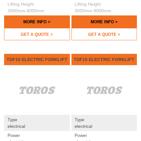
Lifting Height
Lifting Height
3000mm-8000mm
3000mm-8000mm
MORE INFO >
MORE INFO >
GET A QUOTE >
GET A QUOTE >
TDF10 ELECTRIC FORKLIFT
TDF15 ELECTRIC FORKLIFT
Type
Type
electrical
electrical
Power
Power