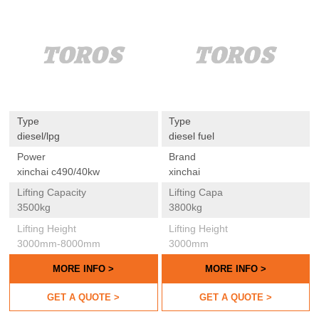
Type
Type
diesel/lpg
diesel fuel
Power
Brand
xinchai c490/40kw
xinchai
Lifting Capacity
Lifting Capa
3500kg
3800kg
Lifting Height
Lifting Height
3000mm-8000mm
3000mm
MORE INFO >
MORE INFO >
GET A QUOTE >
GET A QUOTE >