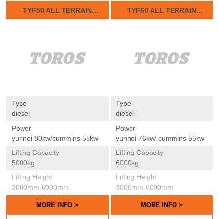
TYF50 ALL TERRAIN
TYF60 ALL TERRAIN
FORKLIFTS
FORKLIFTS
Type
Type
diesel
diesel
Power
Power
yunnei 80kw/cummins 55kw
yunnei 76kw/ cummins 55kw
Lifting Capacity
Lifting Capacity
5000kg
6000kg
Lifting Height
Lifting Height
3000mm-6000mm
3000mm-6000mm
MORE INFO >
MORE INFO >