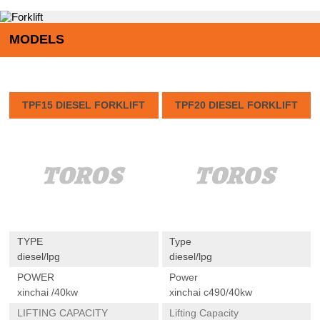
MODELS
TPF15 DIESEL FORKLIFT
TPF20 DIESEL FORKLIFT
TYPE
Type
diesel/lpg
diesel/lpg
POWER
Power
xinchai /40kw
xinchai c490/40kw
LIFTING CAPACITY
Lifting Capacity