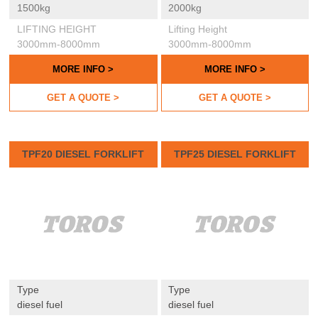
1500kg
2000kg
LIFTING HEIGHT
Lifting Height
3000mm-8000mm
3000mm-8000mm
MORE INFO >
MORE INFO >
GET A QUOTE >
GET A QUOTE >
TPF20 DIESEL FORKLIFT
TPF25 DIESEL FORKLIFT
Type
Type
diesel fuel
diesel fuel