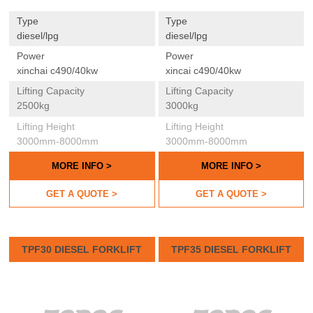
Type
Type
diesel/lpg
diesel/lpg
Power
Power
xinchai c490/40kw
xincai c490/40kw
Lifting Capacity
Lifting Capacity
2500kg
3000kg
Lifting Height
Lifting Height
3000mm-8000mm
3000mm-8000mm
MORE INFO >
MORE INFO >
GET A QUOTE >
GET A QUOTE >
TPF30 DIESEL FORKLIFT
TPF35 DIESEL FORKLIFT