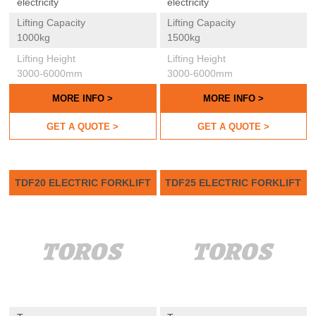
electricity
electricity
Lifting Capacity
Lifting Capacity
1000kg
1500kg
Lifting Height
Lifting Height
3000-6000mm
3000-6000mm
MORE INFO >
MORE INFO >
GET A QUOTE >
GET A QUOTE >
TDF20 ELECTRIC FORKLIFT
TDF25 ELECTRIC FORKLIFT