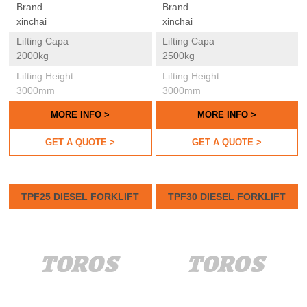
Brand
Brand
xinchai
xinchai
Lifting Capa
Lifting Capa
2000kg
2500kg
Lifting Height
Lifting Height
3000mm
3000mm
MORE INFO >
MORE INFO >
GET A QUOTE >
GET A QUOTE >
TPF25 DIESEL FORKLIFT
TPF30 DIESEL FORKLIFT