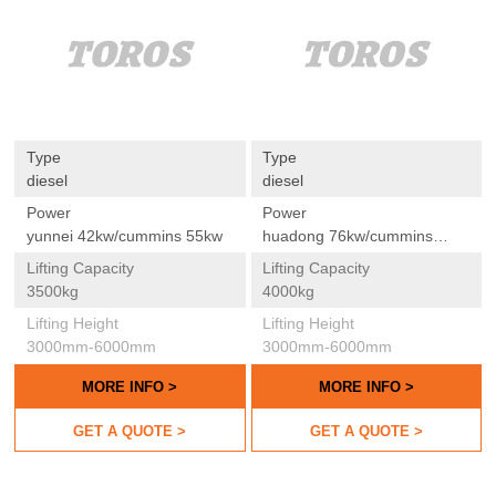
Type
Type
diesel
diesel
Power
Power
yunnei 42kw/cummins 55kw
huadong 76kw/cummins
55kw
Lifting Capacity
Lifting Capacity
3500kg
4000kg
Lifting Height
Lifting Height
3000mm-6000mm
3000mm-6000mm
MORE INFO >
MORE INFO >
GET A QUOTE >
GET A QUOTE >