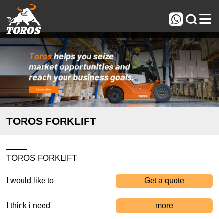



TOROS FORKLIFT
TOROS FORKLIFT
I would like to
Get a quote
I think i need
more