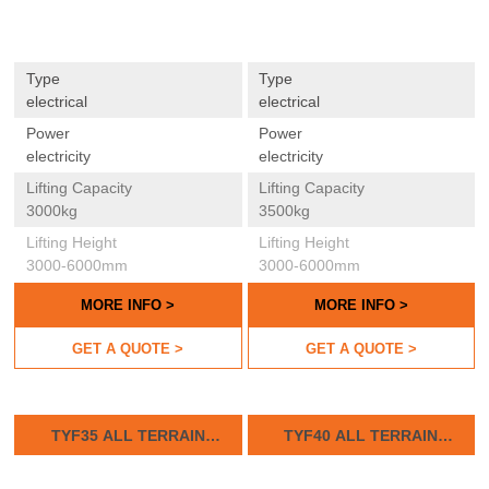
Type
Type
electrical
electrical
Power
Power
electricity
electricity
Lifting Capacity
Lifting Capacity
3000kg
3500kg
Lifting Height
Lifting Height
3000-6000mm
3000-6000mm
MORE INFO >
MORE INFO >
GET A QUOTE >
GET A QUOTE >
TYF35 ALL TERRAIN
TYF40 ALL TERRAIN
FORKLIFTS
FORKLIFTS