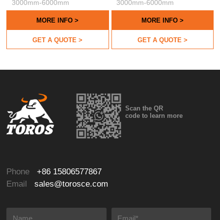
3000mm-6000mm
3000mm-6000mm
MORE INFO >
MORE INFO >
GET A QUOTE >
GET A QUOTE >
Scan the QR
code to learn more
Phone
+86 15806577867
Email
sales@torosce.com