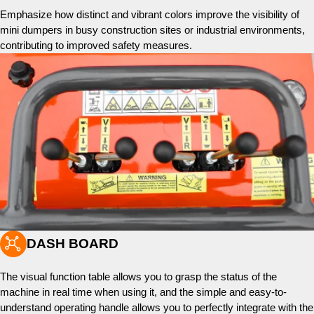
Emphasize how distinct and vibrant colors improve the visibility of
mini dumpers in busy construction sites or industrial environments,
contributing to improved safety measures.

DASH BOARD
The visual function table allows you to grasp the status of the
machine in real time when using it, and the simple and easy-to-
understand operating handle allows you to perfectly integrate with the