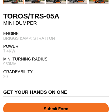
TOROS/TRS-05A
MINI DUMPER
ENGINE
BRIGGS &AMP; STRATTON
POWER
7.4KW
MIN. TURNING RADIUS
950MM
GRADEABILITY
20°
GET YOUR HANDS ON ONE
Submit Form