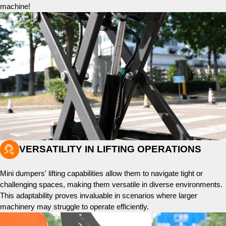
machine!

VERSATILITY IN LIFTING OPERATIONS
Mini dumpers' lifting capabilities allow them to navigate tight or
challenging spaces, making them versatile in diverse environments.
This adaptability proves invaluable in scenarios where larger
machinery may struggle to operate efficiently.