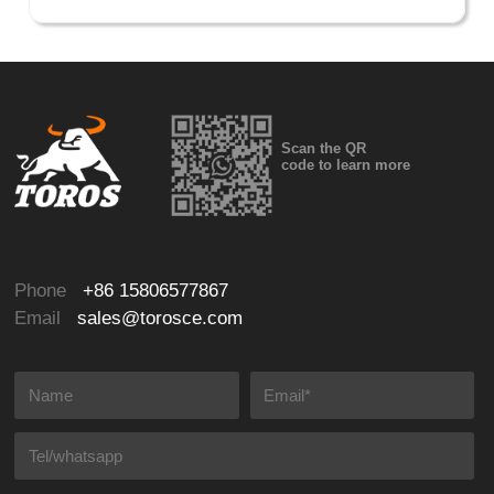
Scan the QR
code to learn more
Phone
+86 15806577867
Email
sales@torosce.com