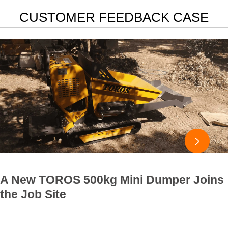
CUSTOMER FEEDBACK CASE

A New TOROS 500kg Mini Dumper Joins
the Job Site