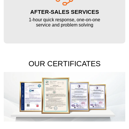
AFTER-SALES SERVICES
1-hour quick response, one-on-one
service and problem solving
OUR CERTIFICATES