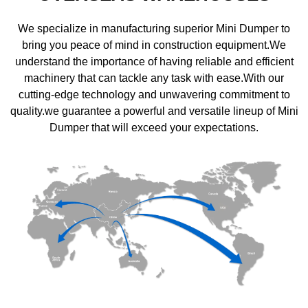
We specialize in manufacturing superior Mini Dumper to
bring you peace of mind in construction equipment.We
understand the importance of having reliable and efficient
machinery that can tackle any task with ease.With our
cutting-edge technology and unwavering commitment to
quality.we guarantee a powerful and versatile lineup of Mini
Dumper that will exceed your expectations.