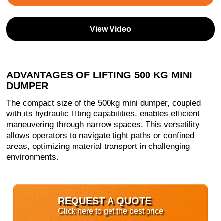
View Video
ADVANTAGES OF LIFTING 500 KG MINI
DUMPER
The compact size of the 500kg mini dumper, coupled
with its hydraulic lifting capabilities, enables efficient
maneuvering through narrow spaces. This versatility
allows operators to navigate tight paths or confined
areas, optimizing material transport in challenging
environments.
REQUEST A QUOTE
Click here to get the best price