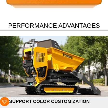
PERFORMANCE ADVANTAGES

SUPPORT COLOR CUSTOMIZATION