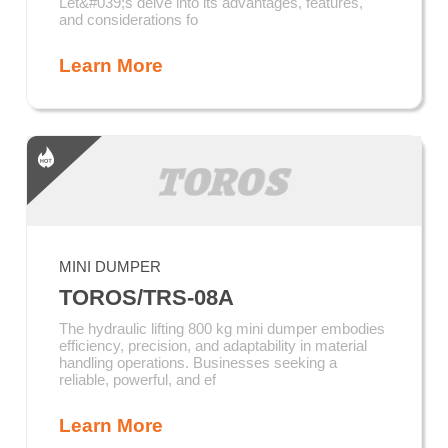
Let&#039;s delve into its advantages, features,
and considerations fo
Learn More
MINI DUMPER
TOROS/TRS-08A
The hydraulic lifting 800 kg mini dumper embodies
efficiency, precision, and adaptability in material
handling operations. Businesses seeking a
reliable, powerful, and ef
Learn More