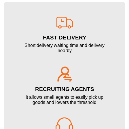

FAST DELIVERY
Short delivery waiting time and delivery
nearby

RECRUITING AGENTS
It allows small agents to easily pick up
goods and lowers the threshold
