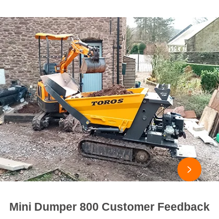

Mini Dumper 800 Customer Feedback