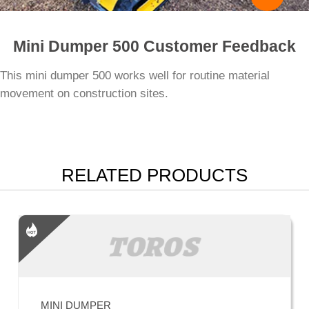
Mini Dumper 500 Customer Feedback
This mini dumper 500 works well for routine material
movement on construction sites.
RELATED PRODUCTS
MINI DUMPER