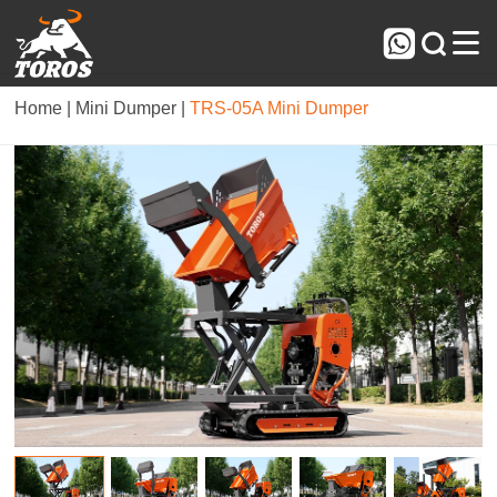



Home |
Mini Dumper |
TRS-05A Mini Dumper