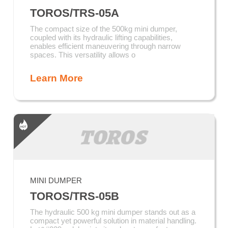
TOROS/TRS-05A
The compact size of the 500kg mini dumper,
coupled with its hydraulic lifting capabilities,
enables efficient maneuvering through narrow
spaces. This versatility allows o
Learn More
MINI DUMPER
TOROS/TRS-05B
The hydraulic 500 kg mini dumper stands out as a
compact yet powerful solution in material handling.