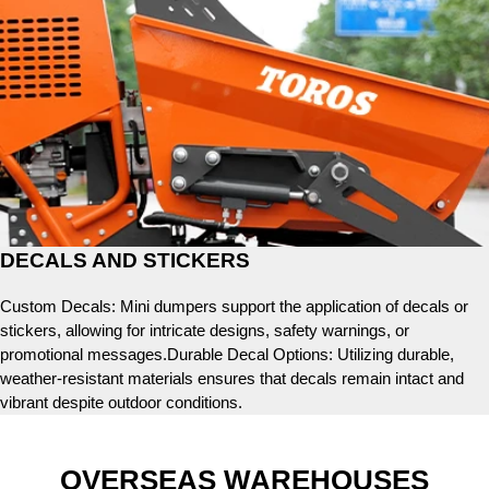
DECALS AND STICKERS
Custom Decals: Mini dumpers support the application of decals or
stickers, allowing for intricate designs, safety warnings, or
promotional messages.Durable Decal Options: Utilizing durable,
weather-resistant materials ensures that decals remain intact and
vibrant despite outdoor conditions.
OVERSEAS WAREHOUSES