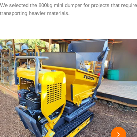
We selected the 800kg mini dumper for projects that require
transporting heavier materials.
