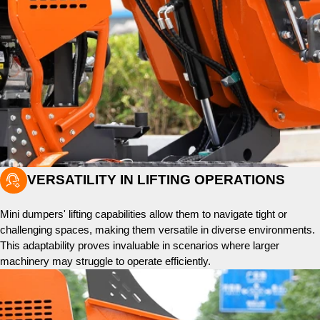

VERSATILITY IN LIFTING OPERATIONS
Mini dumpers' lifting capabilities allow them to navigate tight or
challenging spaces, making them versatile in diverse environments.
This adaptability proves invaluable in scenarios where larger
machinery may struggle to operate efficiently.