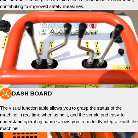
contributing to improved safety measures.

DASH BOARD
The visual function table allows you to grasp the status of the
machine in real time when using it, and the simple and easy-to-
understand operating handle allows you to perfectly integrate with the
machine!