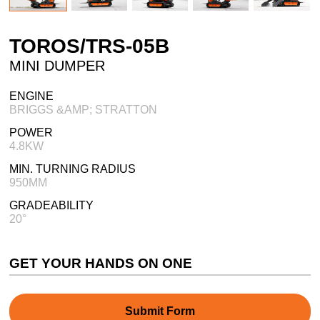
TOROS/TRS-05B
MINI DUMPER
ENGINE
BRIGGS &AMP; STRATTON
POWER
4.8KW
MIN. TURNING RADIUS
950MM
GRADEABILITY
20°
GET YOUR HANDS ON ONE
Submit Form