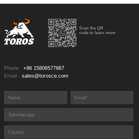
Scan the QR
code to learn more
Phone
+86 15806577867
Email
sales@torosce.com