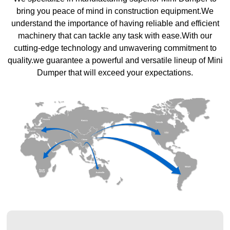
bring you peace of mind in construction equipment.We
understand the importance of having reliable and efficient
machinery that can tackle any task with ease.With our
cutting-edge technology and unwavering commitment to
quality.we guarantee a powerful and versatile lineup of Mini
Dumper that will exceed your expectations.