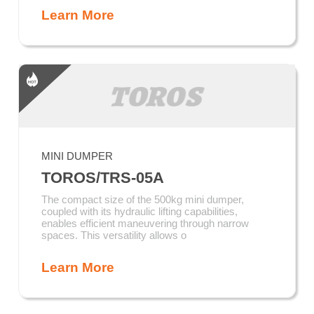
Learn More
MINI DUMPER
TOROS/TRS-05A
The compact size of the 500kg mini dumper,
coupled with its hydraulic lifting capabilities,
enables efficient maneuvering through narrow
spaces. This versatility allows o
Learn More