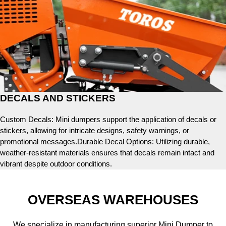
DECALS AND STICKERS
Custom Decals: Mini dumpers support the application of decals or
stickers, allowing for intricate designs, safety warnings, or
promotional messages.Durable Decal Options: Utilizing durable,
weather-resistant materials ensures that decals remain intact and
vibrant despite outdoor conditions.
OVERSEAS WAREHOUSES
We specialize in manufacturing superior Mini Dumper to