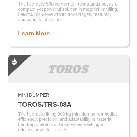
The hydraulic 500 kg mini dumper stands out as a
compact yet powerful solution in material handling.
Let&#039;s delve into its advantages, features,
and considerations fo
Learn More
MINI DUMPER
TOROS/TRS-08A
The hydraulic lifting 800 kg mini dumper embodies
efficiency, precision, and adaptability in material
handling operations. Businesses seeking a
reliable, powerful, and ef