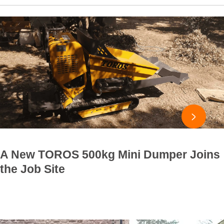

A New TOROS 500kg Mini Dumper Joins
the Job Site