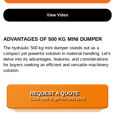
View Video
ADVANTAGES OF 500 KG MINI DUMPER
The hydraulic 500 kg mini dumper stands out as a
compact yet powerful solution in material handling. Let's
delve into its advantages, features, and considerations
for buyers seeking an efficient and versatile machinery
solution.
REQUEST A QUOTE
Click here to get the best price