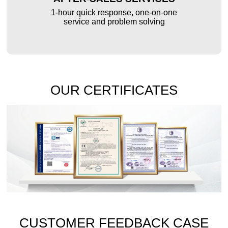
1-hour quick response, one-on-one
service and problem solving
OUR CERTIFICATES
CUSTOMER FEEDBACK CASE