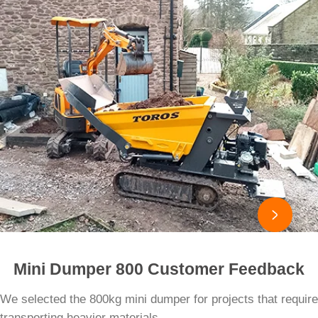

Mini Dumper 800 Customer Feedback
We selected the 800kg mini dumper for projects that require
transporting heavier materials.