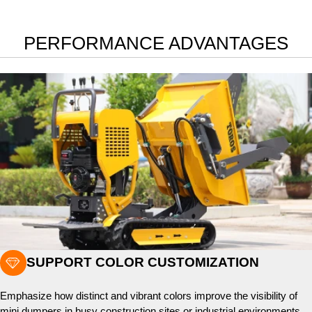
PERFORMANCE ADVANTAGES

SUPPORT COLOR CUSTOMIZATION
Emphasize how distinct and vibrant colors improve the visibility of
mini dumpers in busy construction sites or industrial environments,