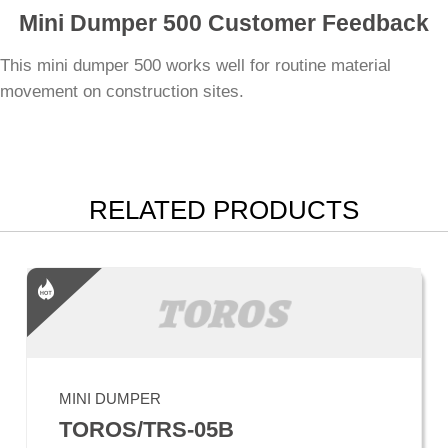
Mini Dumper 500 Customer Feedback
This mini dumper 500 works well for routine material
movement on construction sites.
RELATED PRODUCTS
MINI DUMPER
TOROS/TRS-05B