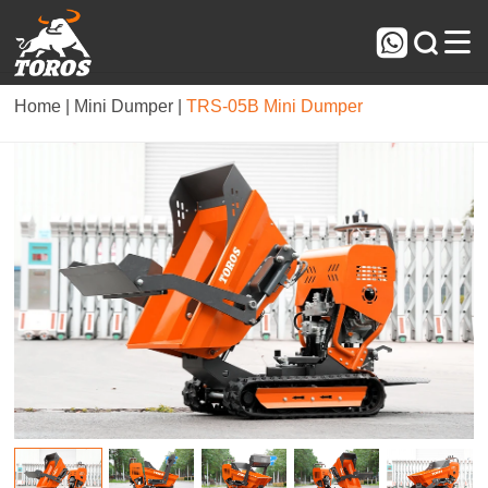



Home |
Mini Dumper |
TRS-05B Mini Dumper