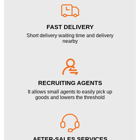

FAST DELIVERY
Short delivery waiting time and delivery
nearby

RECRUITING AGENTS
It allows small agents to easily pick up
goods and lowers the threshold

AFTER-SALES SERVICES