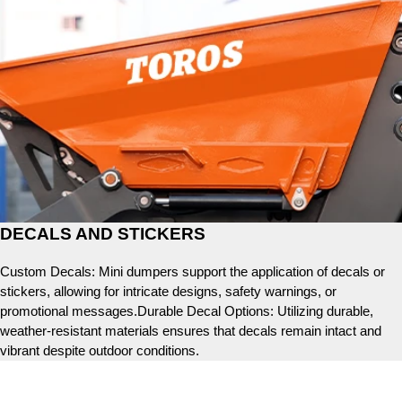
DECALS AND STICKERS
Custom Decals: Mini dumpers support the application of decals or
stickers, allowing for intricate designs, safety warnings, or
promotional messages.Durable Decal Options: Utilizing durable,
weather-resistant materials ensures that decals remain intact and
vibrant despite outdoor conditions.