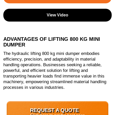
View Video
ADVANTAGES OF LIFTING 800 KG MINI
DUMPER
The hydraulic lifting 800 kg mini dumper embodies
efficiency, precision, and adaptability in material
handling operations. Businesses seeking a reliable,
powerful, and efficient solution for lifting and
transporting heavier loads find immense value in this
machinery, empowering streamlined material handling
processes in various industries.
REQUEST A QUOTE