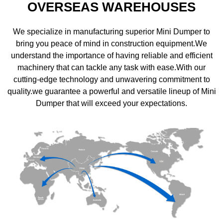
OVERSEAS WAREHOUSES
We specialize in manufacturing superior Mini Dumper to
bring you peace of mind in construction equipment.We
understand the importance of having reliable and efficient
machinery that can tackle any task with ease.With our
cutting-edge technology and unwavering commitment to
quality.we guarantee a powerful and versatile lineup of Mini
Dumper that will exceed your expectations.