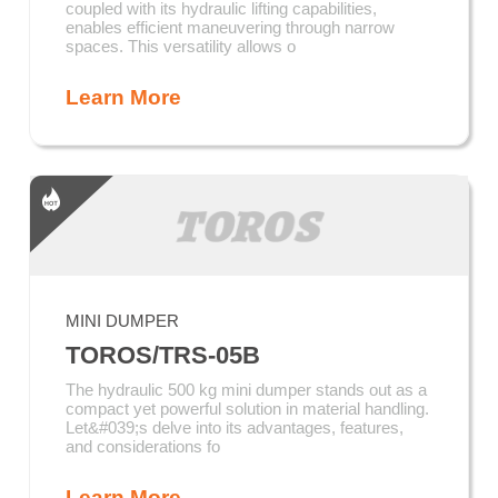
coupled with its hydraulic lifting capabilities,
enables efficient maneuvering through narrow
spaces. This versatility allows o
Learn More
MINI DUMPER
TOROS/TRS-05B
The hydraulic 500 kg mini dumper stands out as a
compact yet powerful solution in material handling.
Let&#039;s delve into its advantages, features,
and considerations fo
Learn More