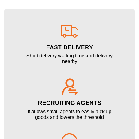

FAST DELIVERY
Short delivery waiting time and delivery
nearby

RECRUITING AGENTS
It allows small agents to easily pick up
goods and lowers the threshold