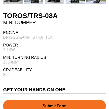
TOROS/TRS-08A
MINI DUMPER
ENGINE
BRIGGS &AMP; STRATTON
POWER
7.4KW
MIN. TURNING RADIUS
1350MM
GRADEABILITY
20°
GET YOUR HANDS ON ONE
Submit Form