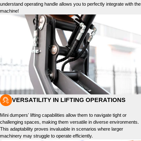
understand operating handle allows you to perfectly integrate with the
machine!

VERSATILITY IN LIFTING OPERATIONS
Mini dumpers' lifting capabilities allow them to navigate tight or
challenging spaces, making them versatile in diverse environments.
This adaptability proves invaluable in scenarios where larger
machinery may struggle to operate efficiently.