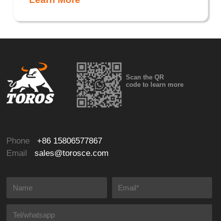
Scan the QR
code to learn more
Phone
+86 15806577867
Email
sales@torosce.com