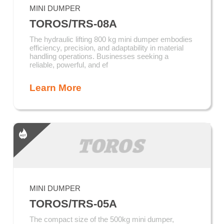
MINI DUMPER
TOROS/TRS-08A
The hydraulic lifting 800 kg mini dumper embodies
efficiency, precision, and adaptability in material
handling operations. Businesses seeking a
reliable, powerful, and ef
Learn More
MINI DUMPER
TOROS/TRS-05A
The compact size of the 500kg mini dumper,