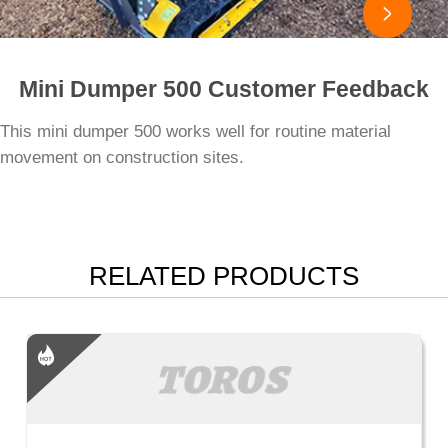

Mini Dumper 500 Customer Feedback
This mini dumper 500 works well for routine material
movement on construction sites.
RELATED PRODUCTS