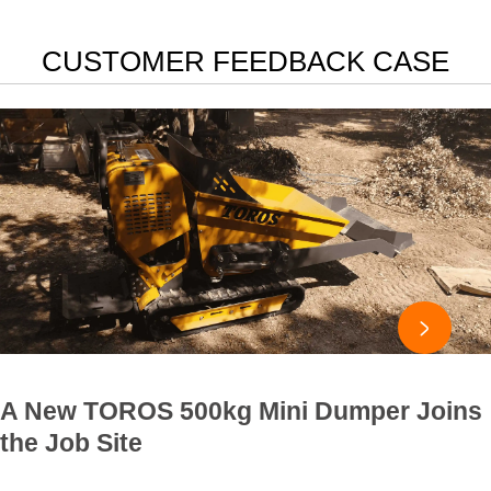
CUSTOMER FEEDBACK CASE

A New TOROS 500kg Mini Dumper Joins
the Job Site