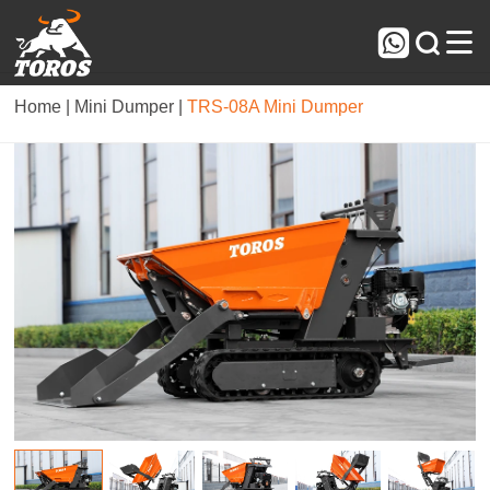



Home |
Mini Dumper |
TRS-08A Mini Dumper