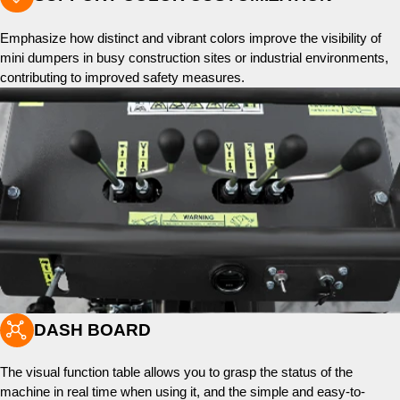
Emphasize how distinct and vibrant colors improve the visibility of
mini dumpers in busy construction sites or industrial environments,
contributing to improved safety measures.

DASH BOARD
The visual function table allows you to grasp the status of the
machine in real time when using it, and the simple and easy-to-