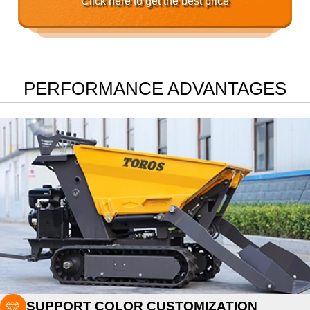
Click here to get the best price
PERFORMANCE ADVANTAGES

SUPPORT COLOR CUSTOMIZATION