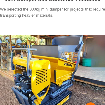
We selected the 800kg mini dumper for projects that require
transporting heavier materials.