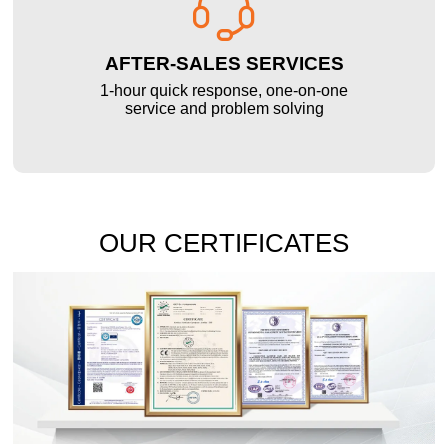

AFTER-SALES SERVICES
1-hour quick response, one-on-one
service and problem solving
OUR CERTIFICATES