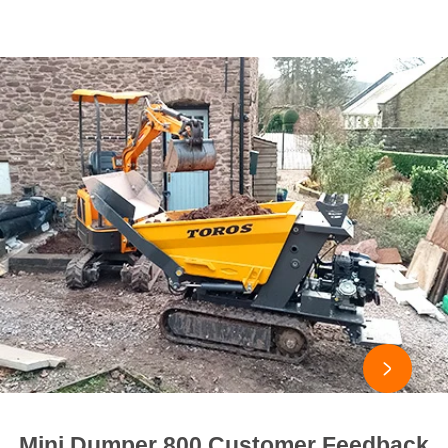

Mini Dumper 800 Customer Feedback