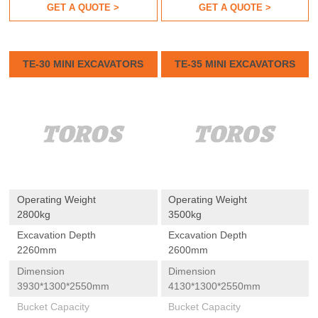
GET A QUOTE >
GET A QUOTE >
TE-30 MINI EXCAVATORS
TE-35 MINI EXCAVATORS
Operating Weight
Operating Weight
2800kg
3500kg
Excavation Depth
Excavation Depth
2260mm
2600mm
Dimension
Dimension
3930*1300*2550mm
4130*1300*2550mm
Bucket Capacity
Bucket Capacity