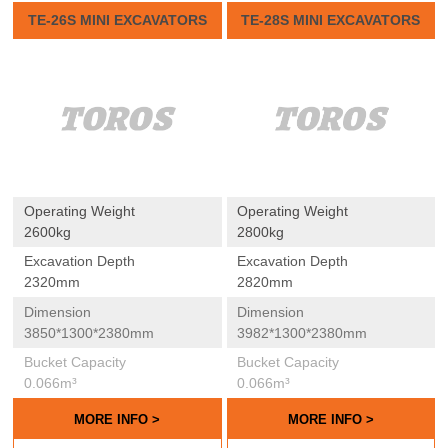
TE-26S MINI EXCAVATORS
TE-28S MINI EXCAVATORS
Operating Weight
Operating Weight
2600kg
2800kg
Excavation Depth
Excavation Depth
2320mm
2820mm
Dimension
Dimension
3850*1300*2380mm
3982*1300*2380mm
Bucket Capacity
Bucket Capacity
0.066m³
0.066m³
MORE INFO >
MORE INFO >