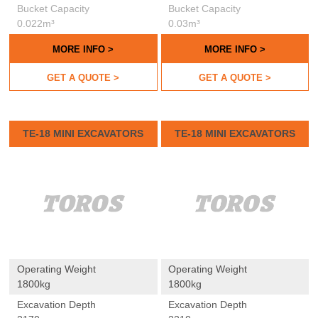
Bucket Capacity
Bucket Capacity
0.022m³
0.03m³
MORE INFO >
MORE INFO >
GET A QUOTE >
GET A QUOTE >
TE-18 MINI EXCAVATORS
TE-18 MINI EXCAVATORS
Operating Weight
Operating Weight
1800kg
1800kg
Excavation Depth
Excavation Depth