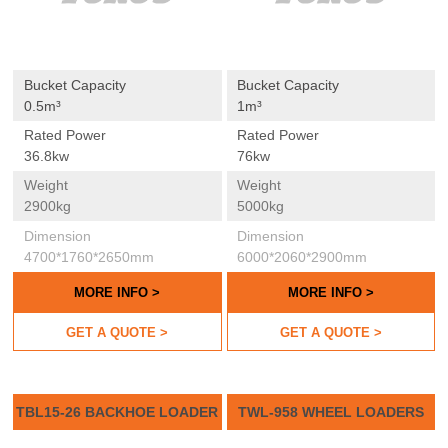
Bucket Capacity
Bucket Capacity
0.5m³
1m³
Rated Power
Rated Power
36.8kw
76kw
Weight
Weight
2900kg
5000kg
Dimension
Dimension
4700*1760*2650mm
6000*2060*2900mm
MORE INFO >
MORE INFO >
GET A QUOTE >
GET A QUOTE >
TBL15-26 BACKHOE LOADER
TWL-958 WHEEL LOADERS