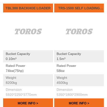
TBL388 BACKHOE LOADER
TRS-1500 SELF LOADING
CONCRETE MIXER
Bucket Capacity
Bucket Capacity
0.10m³
1.5m³
Rated Power
Rated Power
74kw(75hp)
58kw
Weight
Weight
8200kg
4500kg
Dimension
Dimension
5920*2250*3770mm
5350*1800*2900mm
MORE INFO >
MORE INFO >