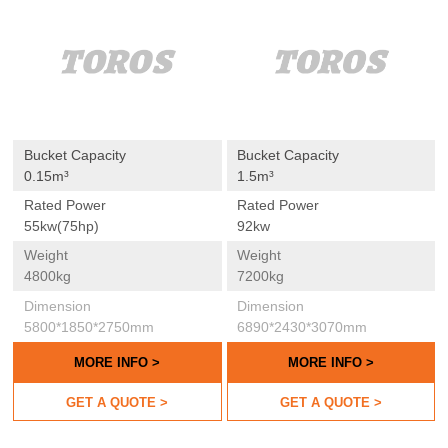
Bucket Capacity
Bucket Capacity
0.15m³
1.5m³
Rated Power
Rated Power
55kw(75hp)
92kw
Weight
Weight
4800kg
7200kg
Dimension
Dimension
5800*1850*2750mm
6890*2430*3070mm
MORE INFO >
MORE INFO >
GET A QUOTE >
GET A QUOTE >