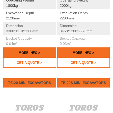
Operating Weight
Operating Weight
1800kg
2000kg
Excavation Depth
Excavation Depth
2120mm
2290mm
Dimension
Dimension
3300*1110*2360mm
3468*1200*2270mm
Bucket Capacity
Bucket Capacity
0.04m³
0.03m³
MORE INFO >
MORE INFO >
GET A QUOTE >
GET A QUOTE >
TE-20 MINI EXCAVATORS
TE-20S MINI EXCAVATORS