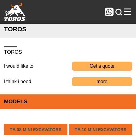



TOROS
TOROS
I would like to
Get a quote
I think i need
more
MODELS
TE-08 MINI EXCAVATORS
TE-10 MINI EXCAVATORS