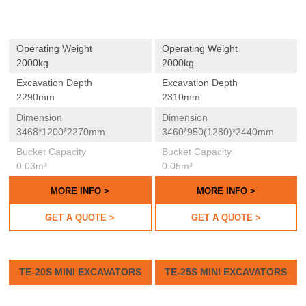
Operating Weight
Operating Weight
2000kg
2000kg
Excavation Depth
Excavation Depth
2290mm
2310mm
Dimension
Dimension
3468*1200*2270mm
3460*950(1280)*2440mm
Bucket Capacity
Bucket Capacity
0.03m³
0.05m³
MORE INFO >
MORE INFO >
GET A QUOTE >
GET A QUOTE >
TE-20S MINI EXCAVATORS
TE-25S MINI EXCAVATORS