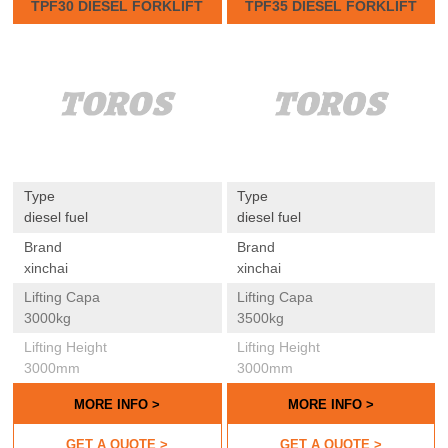
TPF30 DIESEL FORKLIFT
TPF35 DIESEL FORKLIFT
Type
Type
diesel fuel
diesel fuel
Brand
Brand
xinchai
xinchai
Lifting Capa
Lifting Capa
3000kg
3500kg
Lifting Height
Lifting Height
3000mm
3000mm
MORE INFO >
MORE INFO >
GET A QUOTE >
GET A QUOTE >