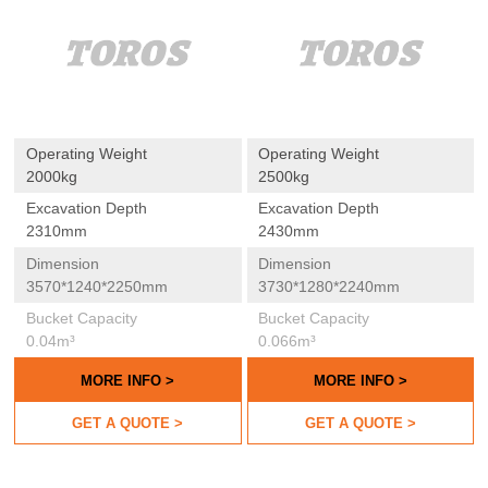
Operating Weight
Operating Weight
2000kg
2500kg
Excavation Depth
Excavation Depth
2310mm
2430mm
Dimension
Dimension
3570*1240*2250mm
3730*1280*2240mm
Bucket Capacity
Bucket Capacity
0.04m³
0.066m³
MORE INFO >
MORE INFO >
GET A QUOTE >
GET A QUOTE >