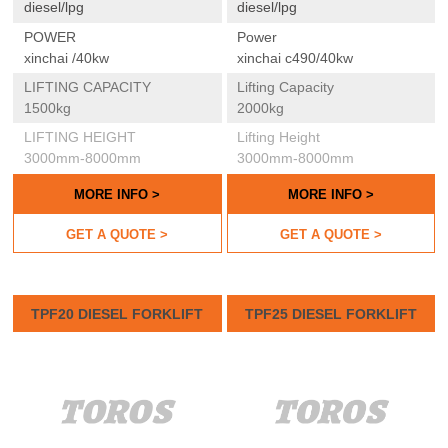
diesel/lpg
diesel/lpg
POWER
Power
xinchai /40kw
xinchai c490/40kw
LIFTING CAPACITY
Lifting Capacity
1500kg
2000kg
LIFTING HEIGHT
Lifting Height
3000mm-8000mm
3000mm-8000mm
MORE INFO >
MORE INFO >
GET A QUOTE >
GET A QUOTE >
TPF20 DIESEL FORKLIFT
TPF25 DIESEL FORKLIFT