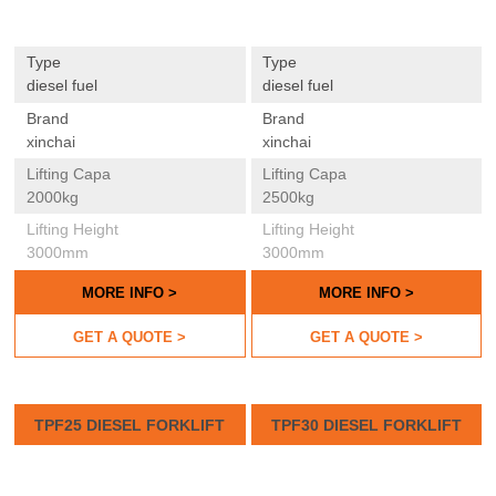
Type
Type
diesel fuel
diesel fuel
Brand
Brand
xinchai
xinchai
Lifting Capa
Lifting Capa
2000kg
2500kg
Lifting Height
Lifting Height
3000mm
3000mm
MORE INFO >
MORE INFO >
GET A QUOTE >
GET A QUOTE >
TPF25 DIESEL FORKLIFT
TPF30 DIESEL FORKLIFT