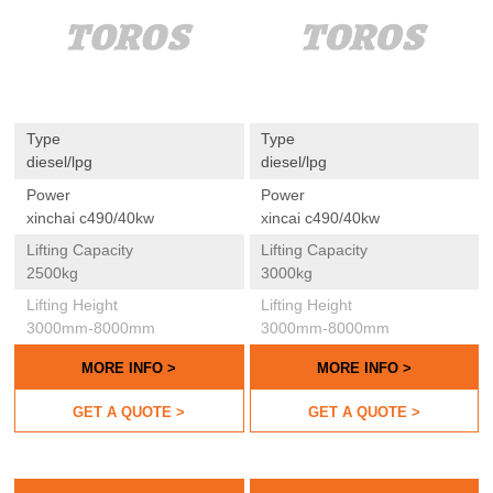
Type
Type
diesel/lpg
diesel/lpg
Power
Power
xinchai c490/40kw
xincai c490/40kw
Lifting Capacity
Lifting Capacity
2500kg
3000kg
Lifting Height
Lifting Height
3000mm-8000mm
3000mm-8000mm
MORE INFO >
MORE INFO >
GET A QUOTE >
GET A QUOTE >