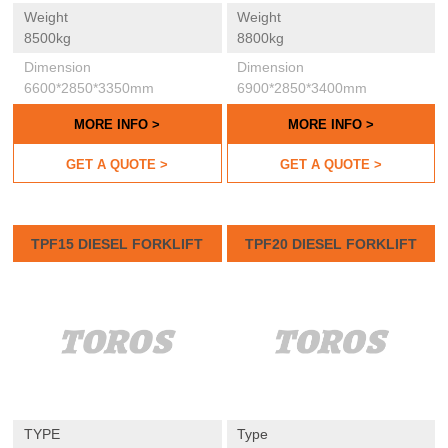
Weight
Weight
8500kg
8800kg
Dimension
Dimension
6600*2850*3350mm
6900*2850*3400mm
MORE INFO >
MORE INFO >
GET A QUOTE >
GET A QUOTE >
TPF15 DIESEL FORKLIFT
TPF20 DIESEL FORKLIFT
TYPE
Type