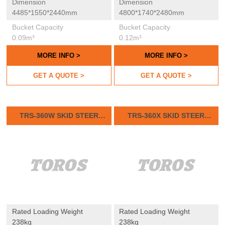
Dimension
Dimension
4485*1550*2440mm
4800*1740*2480mm
Bucket Capacity
Bucket Capacity
0.09m³
0.12m³
MORE INFO >
MORE INFO >
GET A QUOTE >
GET A QUOTE >
TRS-360W SKID STEER
TRS-360X SKID STEER
LOADER
LOADER
Rated Loading Weight
Rated Loading Weight
238kg
238kg