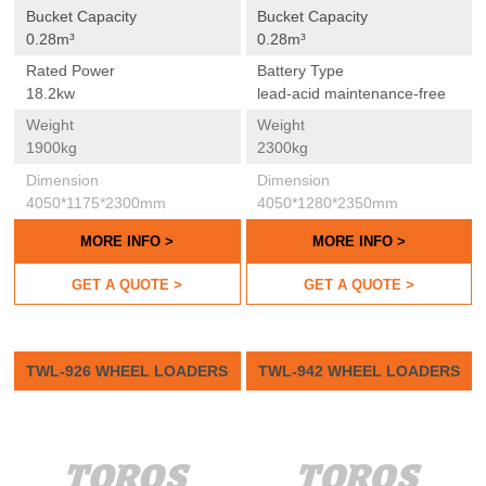
Bucket Capacity
Bucket Capacity
0.28m³
0.28m³
Rated Power
Battery Type
18.2kw
lead-acid maintenance-free
Weight
Weight
1900kg
2300kg
Dimension
Dimension
4050*1175*2300mm
4050*1280*2350mm
MORE INFO >
MORE INFO >
GET A QUOTE >
GET A QUOTE >
TWL-926 WHEEL LOADERS
TWL-942 WHEEL LOADERS