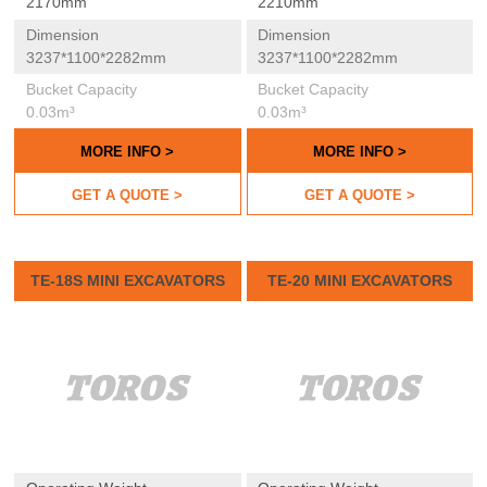
2170mm
2210mm
Dimension
Dimension
3237*1100*2282mm
3237*1100*2282mm
Bucket Capacity
Bucket Capacity
0.03m³
0.03m³
MORE INFO >
MORE INFO >
GET A QUOTE >
GET A QUOTE >
TE-18S MINI EXCAVATORS
TE-20 MINI EXCAVATORS