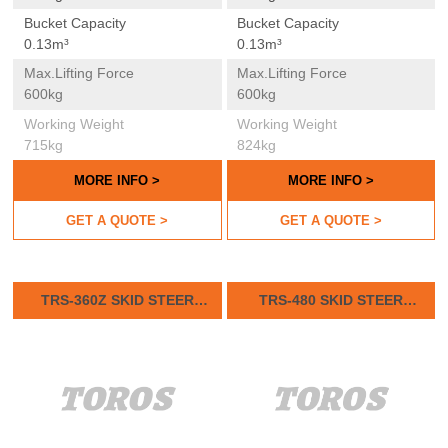
Bucket Capacity
Bucket Capacity
0.13m³
0.13m³
Max.lifting Force
Max.lifting Force
600kg
600kg
Working Weight
Working Weight
715kg
824kg
MORE INFO >
MORE INFO >
GET A QUOTE >
GET A QUOTE >
TRS-360Z SKID STEER
TRS-480 SKID STEER
LOADER
LOADER