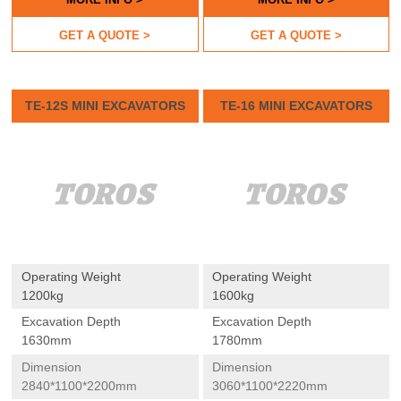
GET A QUOTE >
GET A QUOTE >
TE-12S MINI EXCAVATORS
TE-16 MINI EXCAVATORS
Operating Weight
Operating Weight
1200kg
1600kg
Excavation Depth
Excavation Depth
1630mm
1780mm
Dimension
Dimension
2840*1100*2200mm
3060*1100*2220mm