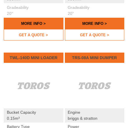
Gradeability
Gradeability
20°
20°
MORE INFO >
MORE INFO >
GET A QUOTE >
GET A QUOTE >
TWL-140D MINI LOADER
TRS-08A MINI DUMPER
Bucket Capacity
Engine
0.15m³
briggs & stratton
Battery Type
Power