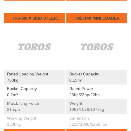
TRS-680X SKID STEER
TWL-140 MINI LOADER
LOADER
Rated Loading Weight
Bucket Capacity
780kg
0.15m³
Bucket Capacity
Rated Power
0.2m³
23hp/23hp/22hp
Max.lifting Force
Weight
21mpa
1069/1079/1072kg
Working Weight
Dimension
1380kg
3210*1080*2250mm