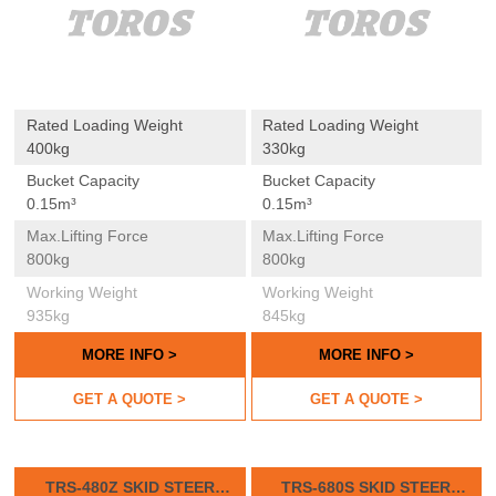
Rated Loading Weight
Rated Loading Weight
400kg
330kg
Bucket Capacity
Bucket Capacity
0.15m³
0.15m³
Max.lifting Force
Max.lifting Force
800kg
800kg
Working Weight
Working Weight
935kg
845kg
MORE INFO >
MORE INFO >
GET A QUOTE >
GET A QUOTE >
TRS-480Z SKID STEER
TRS-680S SKID STEER