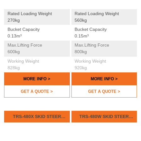
Rated Loading Weight
Rated Loading Weight
270kg
560kg
Bucket Capacity
Bucket Capacity
0.13m³
0.15m³
Max.lifting Force
Max.lifting Force
600kg
800kg
Working Weight
Working Weight
828kg
920kg
MORE INFO >
MORE INFO >
GET A QUOTE >
GET A QUOTE >
TRS-480X SKID STEER
TRS-480W SKID STEER
LOADER
LOADER