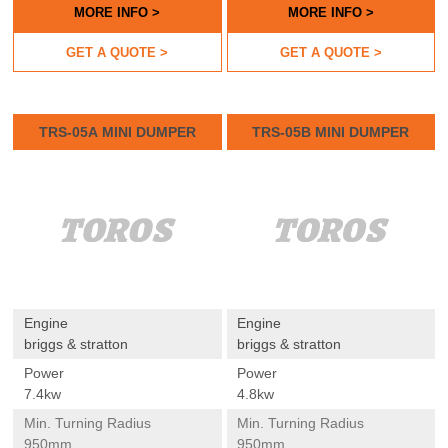
MORE INFO >
MORE INFO >
GET A QUOTE >
GET A QUOTE >
TRS-05A MINI DUMPER
TRS-05B MINI DUMPER
Engine
Engine
briggs & stratton
briggs & stratton
Power
Power
7.4kw
4.8kw
Min. Turning Radius
Min. Turning Radius
950mm
950mm