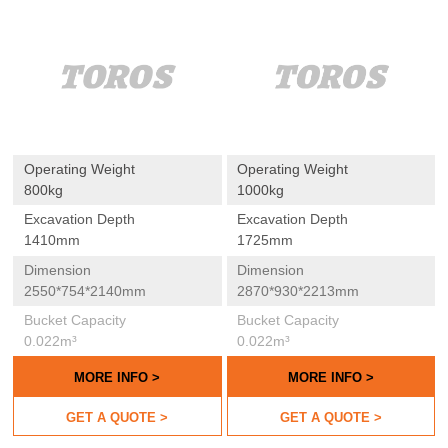
Operating Weight
Operating Weight
800kg
1000kg
Excavation Depth
Excavation Depth
1410mm
1725mm
Dimension
Dimension
2550*754*2140mm
2870*930*2213mm
Bucket Capacity
Bucket Capacity
0.022m³
0.022m³
MORE INFO >
MORE INFO >
GET A QUOTE >
GET A QUOTE >