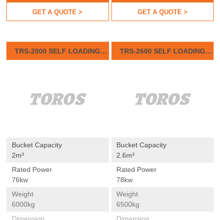
GET A QUOTE >
GET A QUOTE >
TRS-2000 SELF LOADING
TRS-2600 SELF LOADING
CONCRETE MIXER
CONCRETE MIXER
Bucket Capacity
Bucket Capacity
2m³
2.6m³
Rated Power
Rated Power
76kw
78kw
Weight
Weight
6000kg
6500kg
Dimension
Dimension