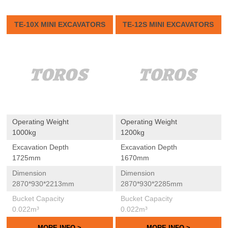
TE-10X MINI EXCAVATORS
TE-12S MINI EXCAVATORS
Operating Weight
Operating Weight
1000kg
1200kg
Excavation Depth
Excavation Depth
1725mm
1670mm
Dimension
Dimension
2870*930*2213mm
2870*930*2285mm
Bucket Capacity
Bucket Capacity
0.022m³
0.022m³
MORE INFO >
MORE INFO >