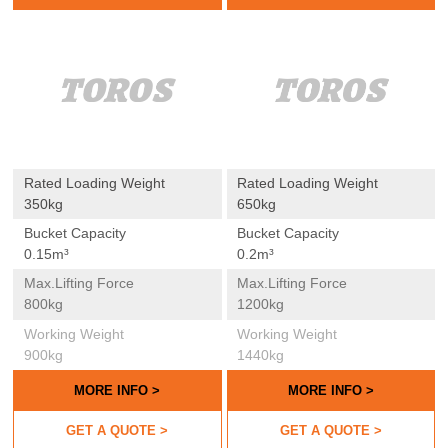
LOADER
LOADER
Rated Loading Weight
Rated Loading Weight
350kg
650kg
Bucket Capacity
Bucket Capacity
0.15m³
0.2m³
Max.lifting Force
Max.lifting Force
800kg
1200kg
Working Weight
Working Weight
900kg
1440kg
MORE INFO >
MORE INFO >
GET A QUOTE >
GET A QUOTE >