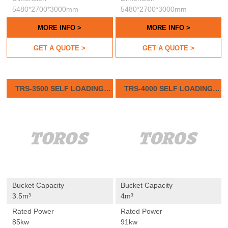
5480*2700*3000mm
5480*2700*3000mm
MORE INFO >
MORE INFO >
GET A QUOTE >
GET A QUOTE >
TRS-3500 SELF LOADING
TRS-4000 SELF LOADING
CONCRETE MIXER
CONCRETE MIXER
Bucket Capacity
Bucket Capacity
3.5m³
4m³
Rated Power
Rated Power
85kw
91kw