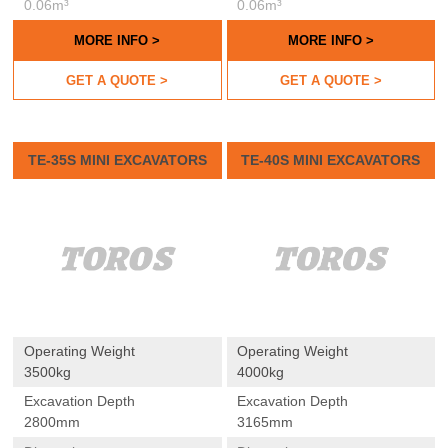
0.06m³
0.06m³
MORE INFO >
MORE INFO >
GET A QUOTE >
GET A QUOTE >
TE-35S MINI EXCAVATORS
TE-40S MINI EXCAVATORS
Operating Weight
Operating Weight
3500kg
4000kg
Excavation Depth
Excavation Depth
2800mm
3165mm