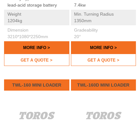
lead-acid storage battery
7.4kw
Weight
Min. Turning Radius
1204kg
1350mm
Dimension
Gradeability
3210*1080*2250mm
20°
MORE INFO >
MORE INFO >
GET A QUOTE >
GET A QUOTE >
TWL-160 MINI LOADER
TWL-160D MINI LOADER